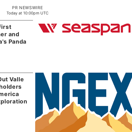
PR NEWSWIRE
Today at 10:00pm UTC
irst
ner and
a's Panda
ut Valle
holders
merica
ploration