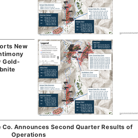
orts New
ntimony
w Gold-
bnite
e Co. Announces Second Quarter Results of
Operations