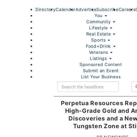
Directory
Calendar
Advertise
Subscribe
Careers
You
Community
Lifestyle
Real Estate
Sports
Food+Drink
Veterans
Listings
Sponsored Content
Submit an Event
List Your Business
Login/Join
Perpetua Resources Rep
High-Grade Gold and A
Discoveries and a Ne
Tungsten Zone at Sti
Home
You
Community
Lifestyle
Real Estate
Sport