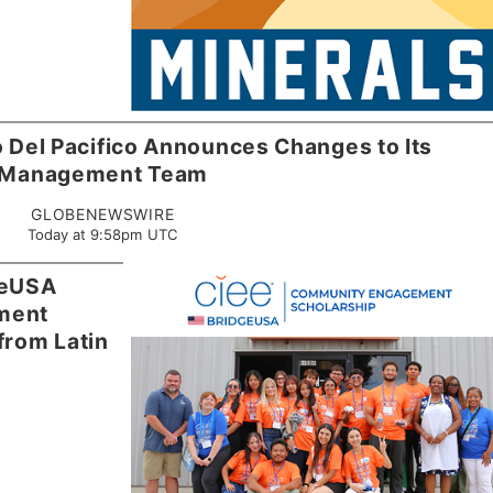
 Del Pacifico Announces Changes to Its
Management Team
GLOBENEWSWIRE
Today at 9:58pm UTC
geUSA
ment
from Latin