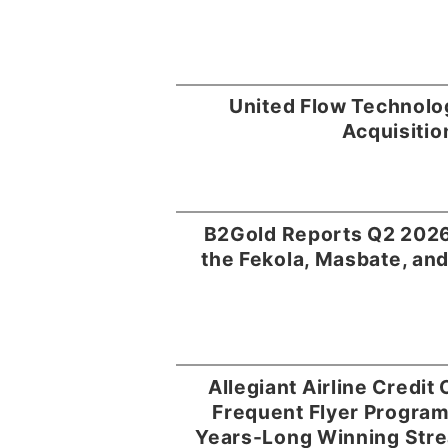
United Flow Technolo
Acquisitio
B2Gold Reports Q2 2026
the Fekola, Masbate, and
Allegiant Airline Credit
Frequent Flyer Progra
Years-Long Winning Stre