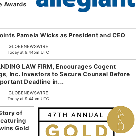
e Awards
points Pamela Wicks as President and CEO
GLOBENEWSWIRE
Today at 9:44pm UTC
NDING LAW FIRM, Encourages Cogent
, Inc. Investors to Secure Counsel Before
portant Deadline in...
GLOBENEWSWIRE
Today at 9:44pm UTC
Story of
eaturing
wins Gold