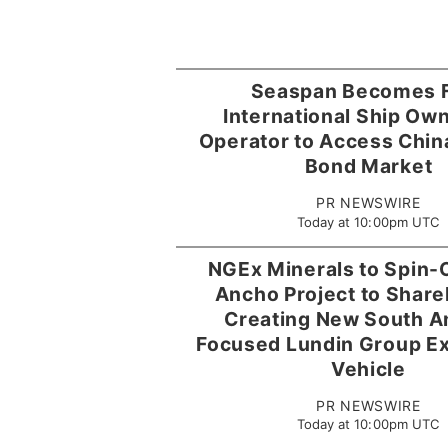
Seaspan Becomes F
International Ship Ow
Operator to Access Chin
Bond Market
PR NEWSWIRE
Today at 10:00pm UTC
NGEx Minerals to Spin-O
Ancho Project to Share
Creating New South A
Focused Lundin Group Ex
Vehicle
PR NEWSWIRE
Today at 10:00pm UTC