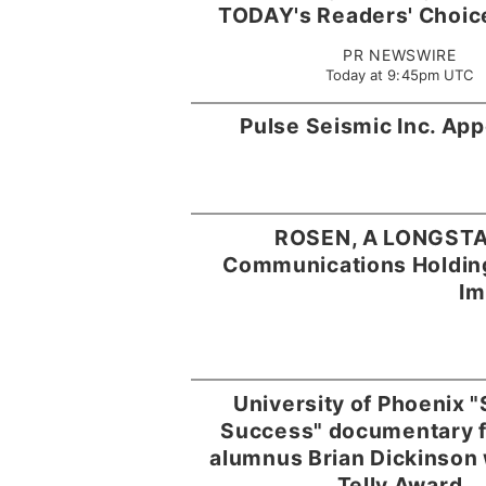
TODAY's Readers' Choic
PR NEWSWIRE
Today at 9:45pm UTC
Pulse Seismic Inc. Ap
ROSEN, A LONGSTA
Communications Holdings
Im
University of Phoenix "
Success" documentary f
alumnus Brian Dickinson 
Telly Award