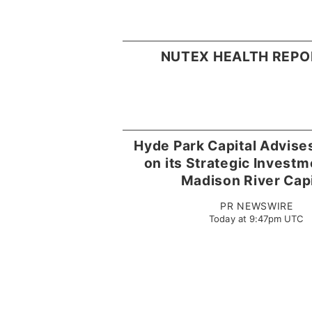
NUTEX HEALTH REPO
Hyde Park Capital Advis
on its Strategic Invest
Madison River Capi
PR NEWSWIRE
Today at 9:47pm UTC