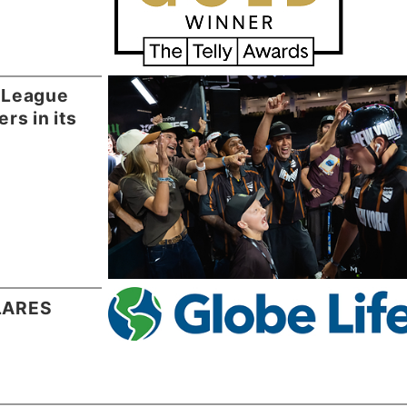
 League
rs in its
CLARES