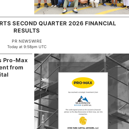
RTS SECOND QUARTER 2026 FINANCIAL
RESULTS
PR NEWSWIRE
Today at 9:58pm UTC
es Pro-Max
ment from
tal