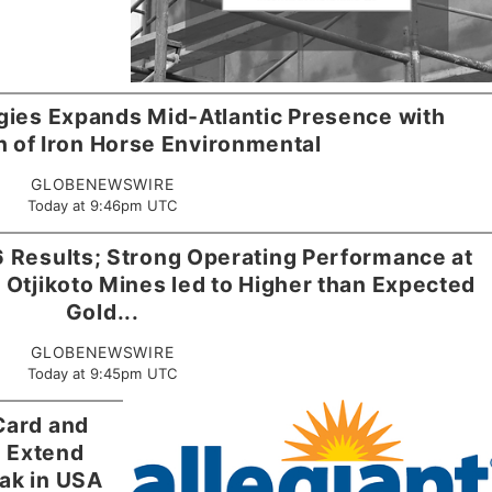
gies Expands Mid-Atlantic Presence with
n of Iron Horse Environmental
GLOBENEWSWIRE
Today at 9:46pm UTC
 Results; Strong Operating Performance at
 Otjikoto Mines led to Higher than Expected
Gold...
GLOBENEWSWIRE
Today at 9:45pm UTC
 Card and
m Extend
ak in USA