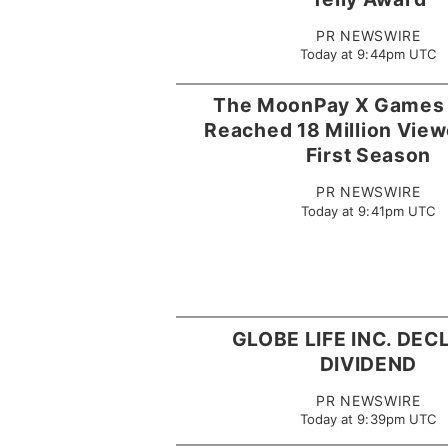
PR NEWSWIRE
Today at 9:44pm UTC
The MoonPay X Games
Reached 18 Million Viewe
First Season
PR NEWSWIRE
Today at 9:41pm UTC
GLOBE LIFE INC. DE
DIVIDEND
PR NEWSWIRE
Today at 9:39pm UTC