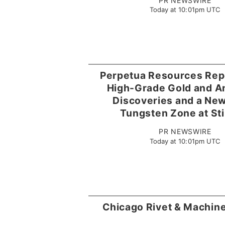
PR NEWSWIRE
Today at 10:01pm UTC
Perpetua Resources Rep
High-Grade Gold and A
Discoveries and a Ne
Tungsten Zone at Sti
PR NEWSWIRE
Today at 10:01pm UTC
Chicago Rivet & Machin