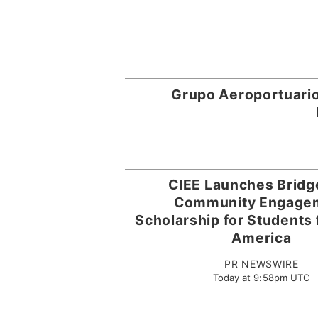
Grupo Aeroportuario
CIEE Launches Brid
Community Engage
Scholarship for Students 
America
PR NEWSWIRE
Today at 9:58pm UTC