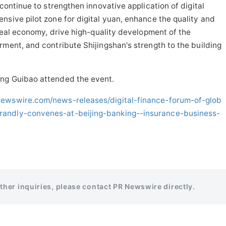
 continue to strengthen innovative application of digital
nsive pilot zone for digital yuan, enhance the quality and
 real economy, drive high-quality development of the
rment, and contribute Shijingshan's strength to the building
ang Guibao attended the event.
newswire.com/news-releases/digital-finance-forum-of-glob
randly-convenes-at-beijing-banking--insurance-business-
rther inquiries, please contact PR Newswire directly.