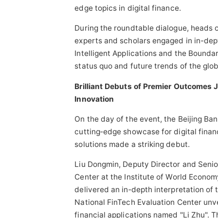
edge topics in digital finance.
During the roundtable dialogue, heads of
experts and scholars engaged in in-dep
Intelligent Applications and the Boundar
status quo and future trends of the globa
Brilliant Debuts of Premier Outcomes 
Innovation
On the day of the event, the Beijing Ba
cutting‑edge showcase for digital finan
solutions made a striking debut.
Liu Dongmin, Deputy Director and Senio
Center at the Institute of World Econom
delivered an in‑depth interpretation of
National FinTech Evaluation Center unve
financial applications named "Li Zhu". 