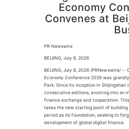
Economy Con
Convenes at Bei
Bu
PR Newswire
BEIJING, July 8, 2026
BEIJING
,
July 8, 2026
/PRNewswire/ -- On
Economy Conference 2026 was grandly c
Park. Since its inception in Shijingshan
consecutive editions, evolving into an i
finance exchange and cooperation. This 
takes the new starting point of building
period as its foundation, seeking to for
development of global digital finance.