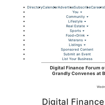
Directory
Calendar
Advertise
Subscribe
Careers
You
Community
Lifestyle
Real Estate
Sports
Food+Drink
Veterans
Listings
Sponsored Content
Submit an Event
List Your Business
Login/Join
Digital Finance Forum 
Grandly Convenes at B
Wedn
Digital Finance
Home
You
Community
Lifestyle
Real Estate
Sport