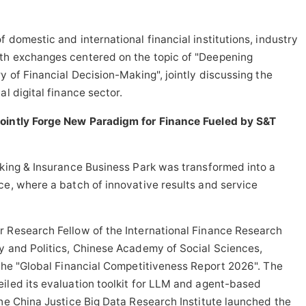
 domestic and international financial institutions, industry
th exchanges centered on the topic of "Deepening
y of Financial Decision-Making", jointly discussing the
l digital finance sector.
Jointly Forge New Paradigm for Finance Fueled by S&T
nking & Insurance Business Park was transformed into a
ce, where a batch of innovative results and service
r Research Fellow of the International Finance Research
y and Politics, Chinese Academy of Social Sciences,
 the "Global Financial Competitiveness Report 2026". The
iled its evaluation toolkit for LLM and agent-based
The China Justice Big Data Research Institute launched the