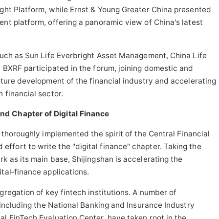
ight Platform, while Ernst & Young Greater China presented
ent platform, offering a panoramic view of China's latest
 such as Sun Life Everbright Asset Management, China Life
d BXRF participated in the forum, joining domestic and
future development of the financial industry and accelerating
 financial sector.
nd Chapter of Digital Finance
s thoroughly implemented the spirit of the Central Financial
fort to write the "digital finance" chapter. Taking the
k as its main base, Shijingshan is accelerating the
tal‑finance applications.
ggregation of key
fintech
institutions. A number of
, including the National Banking and Insurance Industry
al FinTech Evaluation Center, have taken root in the