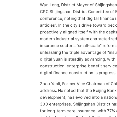
Wan Long, District Mayor of Shijingsha
CPC Shijingshan District Committee of B
conference, noting that digital finance 
articles". In the city's drive toward be
proactively aligned itself with the cap
modern industrial system characterized 
insurance sector's "small‑scale" refor
unleashing the triple advantage of "insu
digital yuan is steadily advancing, with
construction, enterprise‑benefit servic
digital finance construction is progressi
Zhou Yanli, Former Vice Chairman of
Chi
address. He noted that the Beijing Bank
development, has evolved into a nationa
300 enterprises. Shijingshan District ha
for long-term care insurance, with 77% 