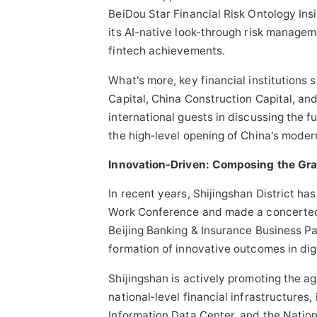
BeiDou Star Financial Risk Ontology Ins
its AI-native look-through risk managem
fintech
achievements.
What's more, key financial institutions
Capital, China Construction Capital, an
international guests in discussing the 
the high‑level opening of China's modern
Innovation-Driven: Composing the Gra
In recent years, Shijingshan District ha
Work Conference and made a concerted ef
Beijing Banking & Insurance Business Par
formation of innovative outcomes in digi
Shijingshan is actively promoting the a
national‑level financial infrastructures
Information Data Center, and the Nation