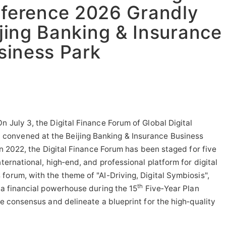
ference 2026 Grandly
jing Banking & Insurance
siness Park
 July 3, the Digital Finance Forum of Global Digital
onvened at the Beijing Banking & Insurance Business
 in 2022, the Digital Finance Forum has been staged for five
nternational, high‑end, and professional platform for digital
forum, with the theme of "AI-Driving, Digital Symbiosis",
th
 a financial powerhouse during the 15
Five‑Year Plan
ge consensus and delineate a blueprint for the high‑quality