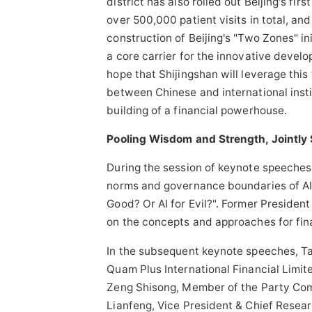
district has also rolled out Beijing's fi
over 500,000 patient visits in total, a
construction of Beijing's "Two Zones" in
a core carrier for the innovative develo
hope that Shijingshan will leverage thi
between Chinese and international instit
building of a financial powerhouse.
Pooling Wisdom and Strength, Jointly 
During the session of keynote speeches,
norms and governance boundaries of AI, 
Good? Or AI for Evil?". Former President
on the concepts and approaches for finan
In the subsequent keynote speeches, Tan
Quam Plus International Financial Limi
Zeng Shisong, Member of the Party Com
Lianfeng, Vice President & Chief Resear