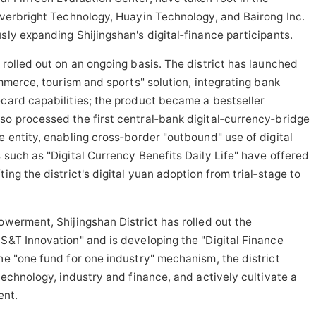
verbright Technology, Huayin Technology, and Bairong Inc.
sly expanding Shijingshan's digital‑finance participants.
 rolled out on an ongoing basis. The district has launched
commerce, tourism and sports" solution, integrating bank
‑card capabilities; the product became a bestseller
so processed the first central‑bank digital‑currency‑bridge
e entity, enabling cross‑border "outbound" use of digital
 such as "Digital Currency Benefits Daily Life" have offered
ing the district's digital yuan adoption from trial‑stage to
owerment, Shijingshan District has rolled out the
 S&T Innovation" and is developing the "Digital Finance
he "one fund for one industry" mechanism, the district
 technology, industry and finance, and actively cultivate a
ent.