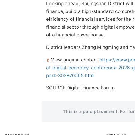
Looking ahead, Shijingshan District will
finance, build a high-standard comprehe
efficiency of financial services for the
financial sector through digital empowe
of a financial powerhouse.
District leaders Zhang Mingming and Y
View original content:
https://www.pr
al-digital-economy-conference-2026-g
park-302820565.html
SOURCE Digital Finance Forum
This is a paid placement. For fu