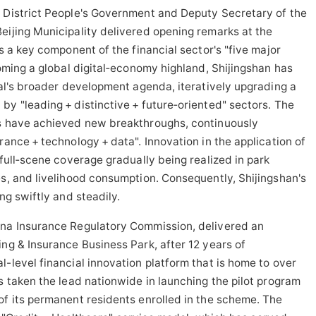
n District People's Government and Deputy Secretary of the
eijing Municipality delivered opening remarks at the
is a key component of the financial sector's "five major
coming a global digital‑economy highland, Shijingshan has
ital's broader development agenda, iteratively upgrading a
by "leading + distinctive + future‑oriented" sectors. The
ms have achieved new breakthroughs, continuously
rance + technology + data". Innovation in the application of
 full‑scene coverage gradually being realized in park
es, and livelihood consumption. Consequently, Shijingshan's
ng swiftly and steadily.
na Insurance Regulatory Commission, delivered an
ing & Insurance Business Park, after 12 years of
l-level financial innovation platform that is home to over
s taken the lead nationwide in launching the pilot program
of its permanent residents enrolled in the scheme. The