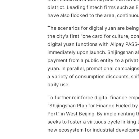
district. Leading
fintech
firms such as E
have also flocked to the area, continuou
The scenarios for digital yuan are being
the city's first "one card for culture, 
digital yuan functions with Alipay PASS
immediately upon launch. Shijingshan al
payment from a public entity to a privat
yuan. In parallel, promotional campaigns
a variety of consumption discounts, shift
daily use.
To further reinforce digital finance emp
"Shijingshan Plan for Finance Fueled by
Port" in West Beijing. By implementing t
seeks to foster a virtuous cycle linking
new ecosystem for industrial developm