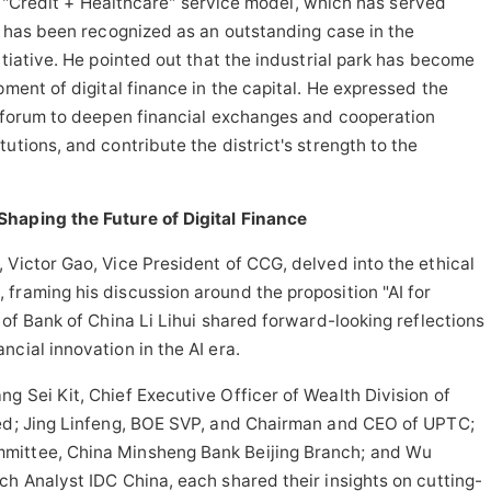
rst "Credit + Healthcare" service model, which has served
nd has been recognized as an outstanding case in the
itiative. He pointed out that the industrial park has become
pment of digital finance in the capital. He expressed the
s forum to deepen financial exchanges and cooperation
utions, and contribute the district's strength to the
Shaping the Future of Digital Finance
 Victor Gao, Vice President of CCG, delved into the ethical
framing his discussion around the proposition "AI for
 of
Bank of China Li Lihui shared forward-looking reflections
cial innovation in the AI era.
g Sei Kit, Chief Executive Officer of Wealth Division of
ted; Jing Linfeng, BOE SVP, and Chairman and CEO of UPTC;
mittee, China Minsheng Bank Beijing Branch; and Wu
ch Analyst IDC China, each shared their insights on cutting-