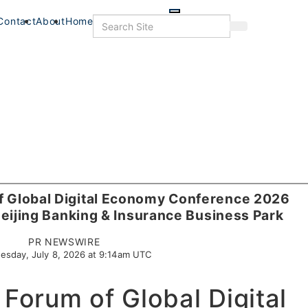
Skip
to
Search
Contact
About
Home
Search
main
content
of Global Digital Economy Conference 2026
eijing Banking & Insurance Business Park
PR NEWSWIRE
esday, July 8, 2026 at 9:14am UTC
 Forum of Global Digital
s
Food+Drink
Veterans
Listings