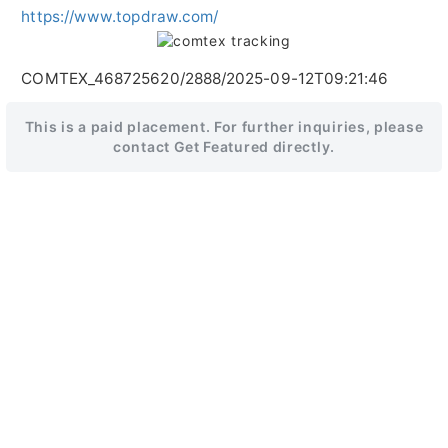
https://www.topdraw.com/
COMTEX_468725620/2888/2025-09-12T09:21:46
This is a paid placement. For further inquiries, please
contact Get Featured directly.