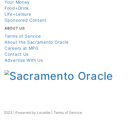
Your Money
Food+Drink
Life+Leisure
Sponsored Content
ABOUT US
Terms of Service
About the Sacramento Oracle
Careers at MPG
Contact Us
Advertise With Us
2023 | Powered by
Locable
|
Terms of Service