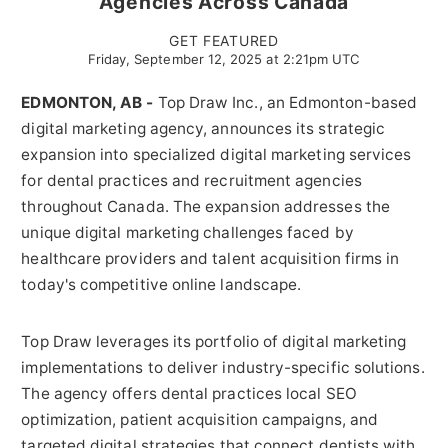
Agencies Across Canada
GET FEATURED
Friday, September 12, 2025 at 2:21pm UTC
EDMONTON, AB -
Top Draw Inc., an Edmonton-based
digital marketing agency, announces its strategic
expansion into specialized digital marketing services
for dental practices and recruitment agencies
throughout Canada. The expansion addresses the
unique digital marketing challenges faced by
healthcare providers and talent acquisition firms in
today's competitive online landscape.
Top Draw leverages its portfolio of digital marketing
implementations to deliver industry-specific solutions.
The agency offers dental practices local SEO
optimization, patient acquisition campaigns, and
targeted digital strategies that connect dentists with