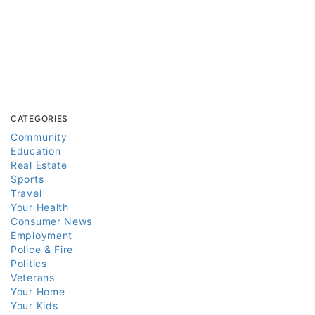
CATEGORIES
Community
Education
Real Estate
Sports
Travel
Your Health
Consumer News
Employment
Police & Fire
Politics
Veterans
Your Home
Your Kids