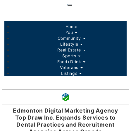
Skip
to
main
content
Home
You
Community
Lifestyle
Real Estate
Sports
Food+Drink
Veterans
Listings
Edmonton Digital Marketing Agency
Top Draw Inc. Expands Services to
Dental Practices and Recruitment