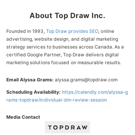
About Top Draw Inc.
Founded in 1993,
Top Draw provides SEO
, online
advertising, website design, and digital marketing
strategy services to businesses across Canada. As a
certified Google Partner, Top Draw delivers digital
marketing solutions focused on measurable results.
Email Alyssa Grams:
alyssa.grams@topdraw.com
Scheduling Availability:
https://calendly.com/alyssa-g
rams-topdraw/individual-dm-review-session
Media Contact