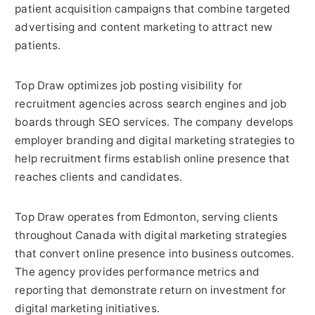
patient acquisition campaigns that combine targeted
advertising and content marketing to attract new
patients.
Top Draw optimizes job posting visibility for
recruitment agencies across search engines and job
boards through SEO services. The company develops
employer branding and digital marketing strategies to
help recruitment firms establish online presence that
reaches clients and candidates.
Top Draw operates from Edmonton, serving clients
throughout Canada with digital marketing strategies
that convert online presence into business outcomes.
The agency provides performance metrics and
reporting that demonstrate return on investment for
digital marketing initiatives.