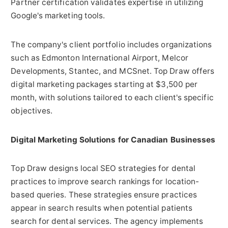
Partner certification validates expertise in utilizing
Google's marketing tools.
The company's client portfolio includes organizations
such as Edmonton International Airport, Melcor
Developments, Stantec, and MCSnet. Top Draw offers
digital marketing packages starting at $3,500 per
month, with solutions tailored to each client's specific
objectives.
Digital Marketing Solutions for Canadian Businesses
Top Draw designs local SEO strategies for dental
practices to improve search rankings for location-
based queries. These strategies ensure practices
appear in search results when potential patients
search for dental services. The agency implements