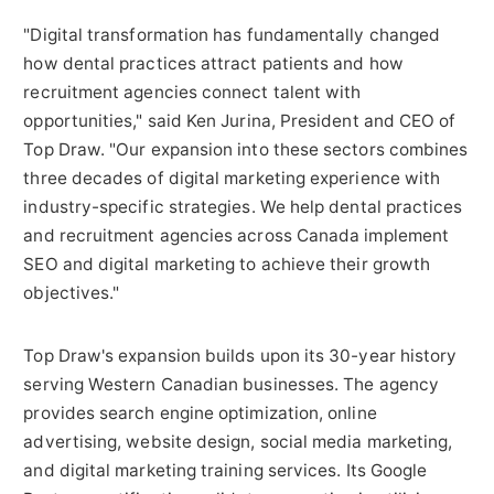
"Digital transformation has fundamentally changed
how dental practices attract patients and how
recruitment agencies connect talent with
opportunities," said Ken Jurina, President and CEO of
Top Draw. "Our expansion into these sectors combines
three decades of digital marketing experience with
industry-specific strategies. We help dental practices
and recruitment agencies across Canada implement
SEO and digital marketing to achieve their growth
objectives."
Top Draw's expansion builds upon its 30-year history
serving Western Canadian businesses. The agency
provides search engine optimization, online
advertising, website design, social media marketing,
and digital marketing training services. Its Google