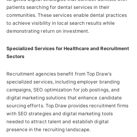
patients searching for dental services in their
communities. These services enable dental practices
to achieve visibility in local search results while
demonstrating return on investment.
Specialized Services for Healthcare and Recruitment
Sectors
Recruitment agencies benefit from Top Draw's
specialized services, including employer branding
campaigns, SEO optimization for job postings, and
digital marketing solutions that enhance candidate
sourcing efforts. Top Draw provides recruitment firms
with SEO strategies and digital marketing tools
needed to attract talent and establish digital
presence in the recruiting landscape.