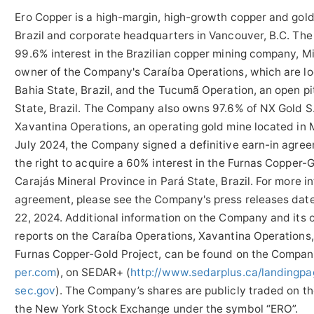
Ero Copper is a high-margin, high-growth copper and gold
Brazil and corporate headquarters in Vancouver, B.C. The
99.6% interest in the Brazilian copper mining company, M
owner of the Company's Caraíba Operations, which are loc
Bahia State, Brazil, and the Tucumã Operation, an open pi
State, Brazil. The Company also owns 97.6% of NX Gold S
Xavantina Operations, an operating gold mine located in M
July 2024, the Company signed a definitive earn-in agree
the right to acquire a 60% interest in the Furnas Copper-G
Carajás Mineral Province in Pará State, Brazil. For more i
agreement, please see the Company's press releases dat
22, 2024. Additional information on the Company and its o
reports on the Caraíba Operations, Xavantina Operations
Furnas Copper-Gold Project, can be found on the Compan
per.com
), on SEDAR+ (
http://www.sedarplus.ca/landingpa
sec.gov
). The Company’s shares are publicly traded on 
the New York Stock Exchange under the symbol “ERO”.