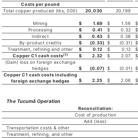
Costs per pound
Total copper produced (lbs, 000)
20,030
20,199
Mining
$
1.69
$
1.56
Processing
$
0.41
$
0.32
Indirect
$
0.43
$
0.38
By-product credits
$
(0.33
)
$
(0.31
)
Treatment, refining and other
$
0.12
$
0.12
(1)
Copper C1 cash costs
$
2.32
$
2.07
(Gain) loss on foreign exchange
hedges
$
(0.07
)
$
(0.01
)
Copper C1 cash costs including
$
2.25
$
2.06
foreign exchange hedges
The Tucumã Operation
Reconciliation:
Cost of production
Add (less):
Transportation costs & other
Treatment, refining, and other