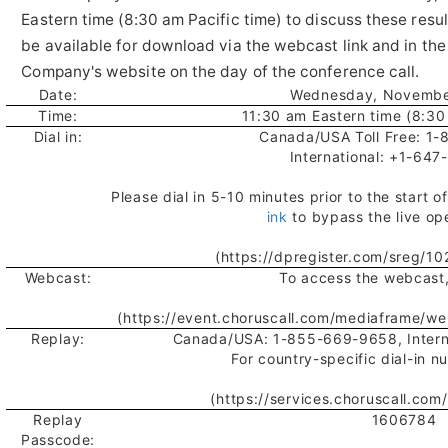
Eastern time (8:30 am Pacific time) to discuss these result
be available for download via the webcast link and in the
Company's website on the day of the conference call.
Date:
Wednesday, Novembe
Time:
11:30 am Eastern time (8:30
Dial in:
Canada/USA Toll Free: 1
International: +1-64
Please dial in 5-10 minutes prior to the start o
ink
to bypass the live op
(https://dpregister.com/sreg/1
Webcast:
To access the webcast,
(https://event.choruscall.com/mediaframe/w
Replay:
Canada/USA: 1-855-669-9658, Intern
For country-specific dial-in n
(https://services.choruscall.com
Replay
1606784
Passcode: