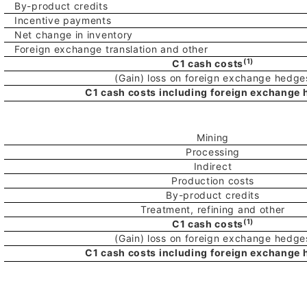
By-product credits
Incentive payments
Net change in inventory
Foreign exchange translation and other
(1)
C1 cash costs
(Gain) loss on foreign exchange hedge
C1 cash costs including foreign exchange
Mining
Processing
Indirect
Production costs
By-product credits
Treatment, refining and other
(1)
C1 cash costs
(Gain) loss on foreign exchange hedge
C1 cash costs including foreign exchange