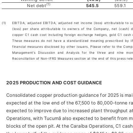
(1)
Net debt
545.5
559.1
(1)
EBITDA, adjusted EBITDA, adjusted net income (loss) attributable to 
(loss) per share attributable to owners of the Company, net (cash) d
copper C1 cash cost including foreign exchange hedges, gold C1 cash
These measures do not have a standardized meaning prescribed by IF
financial measures disclosed by other issuers. Please refer to the Comp
Management’s Discussion and Analysis for the three and nine m
Reconciliation of Non-IFRS Measures section at the end of this press rel
2025 PRODUCTION AND COST GUIDANCE
Consolidated copper production guidance for 2025 is mai
expected at the low end of the 67,500 to 80,000-tonne ra
expected to improve due to increased plant throughput 
Operations, with Tucumã also expected to benefit from m
blocks of the open pit. At the Caraíba Operations, C1 cash