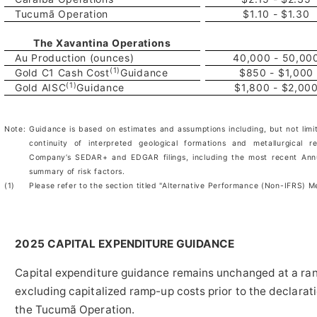
Tucumã Operation
$1.10 - $1.30
The Xavantina Operations
Au Production (ounces)
40,000 - 50,00
(1)
Gold C1 Cash Cost
Guidance
$850 - $1,000
(1)
Gold AISC
Guidance
$1,800 - $2,00
Note:
Guidance is based on estimates and assumptions including, but not limi
continuity of interpreted geological formations and metallurgical 
Company’s SEDAR+ and EDGAR filings, including the most recent Annua
summary of risk factors.
(1)
Please refer to the section titled "Alternative Performance (Non-IFRS) 
2025 CAPITAL EXPENDITURE GUIDANCE
Capital expenditure guidance remains unchanged at a ran
excluding capitalized ramp-up costs prior to the declarat
the Tucumã Operation.