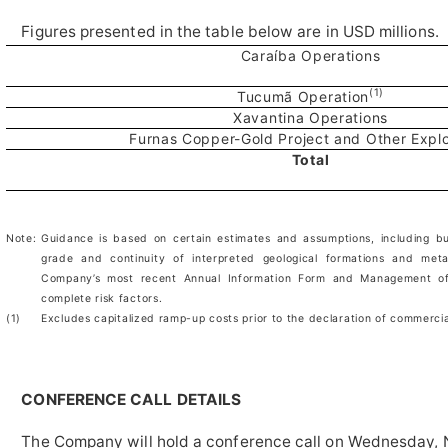
Figures presented in the table below are in USD millions.
Caraíba Operations
(1)
Tucumã Operation
Xavantina Operations
Furnas Copper-Gold Project and Other Explo
Total
Note:
Guidance is based on certain estimates and assumptions, including but
grade and continuity of interpreted geological formations and meta
Company’s most recent Annual Information Form and Management of
complete risk factors.
(1)
Excludes capitalized ramp-up costs prior to the declaration of commerci
CONFERENCE CALL DETAILS
The Company will hold a conference call on Wednesday, 