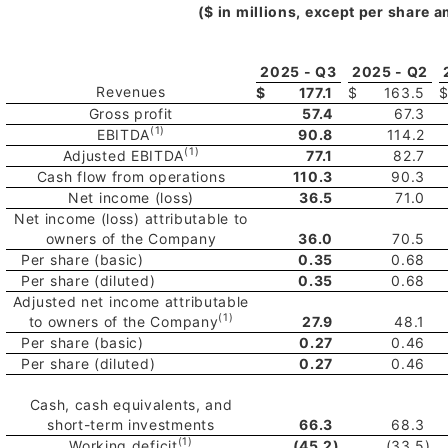
($ in millions, except per share 
2025 - Q3
2025 - Q2
Revenues
$
177.1
$
163.5
Gross profit
57.4
67.3
(1)
EBITDA
90.8
114.2
(1)
Adjusted EBITDA
77.1
82.7
Cash flow from operations
110.3
90.3
Net income (loss)
36.5
71.0
Net income (loss) attributable to
owners of the Company
36.0
70.5
Per share (basic)
0.35
0.68
Per share (diluted)
0.35
0.68
Adjusted net income attributable
(1)
to owners of the Company
27.9
48.1
Per share (basic)
0.27
0.46
Per share (diluted)
0.27
0.46
Cash, cash equivalents, and
short-term investments
66.3
68.3
(1)
Working deficit
(45.2
)
(33.5
)