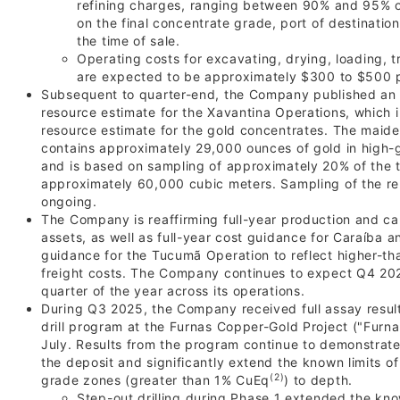
refining charges, ranging between 90% and 95% of
on the final concentrate grade, port of destination
the time of sale.
Operating costs for excavating, drying, loading, 
are expected to be approximately $300 to $500 
Subsequent to quarter-end, the Company published an 
resource estimate for the Xavantina Operations, which 
resource estimate for the gold concentrates. The maide
contains approximately 29,000 ounces of gold in high-
and is based on sampling of approximately 20% of the t
approximately 60,000 cubic meters. Sampling of the re
ongoing.
The Company is reaffirming full-year production and cap
assets, as well as full-year cost guidance for Caraíba a
guidance for the Tucumã Operation to reflect higher-
freight costs. The Company continues to expect Q4 202
quarter of the year across its operations.
During Q3 2025, the Company received full assay resul
drill program at the Furnas Copper-Gold Project ("Furna
July. Results from the program continue to demonstrate
the deposit and significantly extend the known limits of
(2)
grade zones (greater than 1% CuEq
) to depth.
Step-out drilling during Phase 1 extended the know