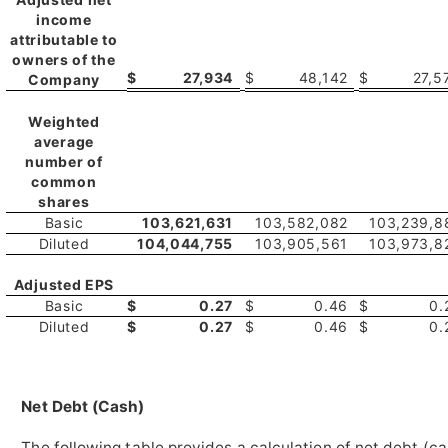
income
attributable to
owners of the
$
27,934
$
48,142
$
27,5
Company
Weighted
average
number of
common
shares
Basic
103,621,631
103,582,082
103,239,8
Diluted
104,044,755
103,905,561
103,973,8
Adjusted EPS
Basic
$
0.27
$
0.46
$
0.
Diluted
$
0.27
$
0.46
$
0.
Net Debt (Cash)
The following table provides a calculation of net debt (