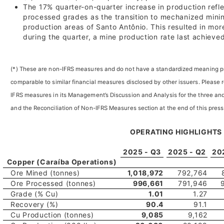
The 17% quarter-on-quarter increase in production refl
processed grades as the transition to mechanized mini
production areas of Santo Antônio. This resulted in mo
during the quarter, a mine production rate last achieve
(*) These are non-IFRS measures and do not have a standardized meaning pr
comparable to similar financial measures disclosed by other issuers. Please 
IFRS measures in its Management’s Discussion and Analysis for the three 
and the Reconciliation of Non-IFRS Measures section at the end of this press
OPERATING HIGHLIGHTS
2025 - Q3
2025 - Q2
20
Copper (Caraíba Operations)
Ore Mined (tonnes)
1,018,972
792,764
Ore Processed (tonnes)
996,661
791,946
Grade (% Cu)
1.01
1.27
Recovery (%)
90.4
91.1
Cu Production (tonnes)
9,085
9,162