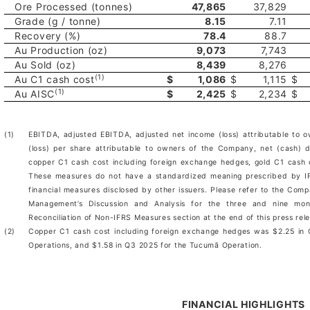
Ore Processed (tonnes)
47,865
37,829
Grade (g / tonne)
8.15
7.11
Recovery (%)
78.4
88.7
Au Production (oz)
9,073
7,743
Au Sold (oz)
8,439
8,276
(1)
Au C1 cash cost
$
1,086
$
1,115
$
(1)
Au AISC
$
2,425
$
2,234
$
(1)
EBITDA, adjusted EBITDA, adjusted net income (loss) attributable to 
(loss) per share attributable to owners of the Company, net (cash) d
copper C1 cash cost including foreign exchange hedges, gold C1 cash
These measures do not have a standardized meaning prescribed by IF
financial measures disclosed by other issuers. Please refer to the Comp
Management’s Discussion and Analysis for the three and nine m
Reconciliation of Non-IFRS Measures section at the end of this press rel
(2)
Copper C1 cash cost including foreign exchange hedges was $2.25 in
Operations, and $1.58 in Q3 2025 for the Tucumã Operation.
FINANCIAL HIGHLIGHTS