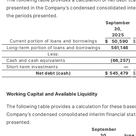
presented in the Company’s condensed consolidated inter
the periods presented.
September
30,
2025
Current portion of loans and borrowings
$
50,590
$
Long-term portion of loans and borrowings
561,146
Less:
Cash and cash equivalents
(66,257
)
Short-term investments
—
Net debt (cash)
$
545,479
$
Working Ca
pital and Available Liquidity
The following table provides a calculation for these bas
Company’s condensed consolidated interim financial stat
presented.
September
30,
June 