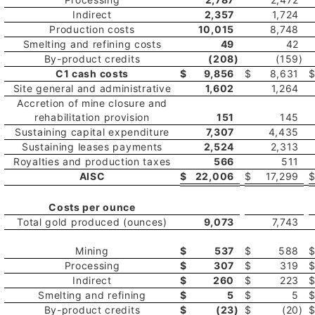
Indirect
2,357
1,724
Production costs
10,015
8,748
Smelting and refining costs
49
42
By-product credits
(208
)
(159
)
C1 cash costs
$
9,856
$
8,631
Site general and administrative
1,602
1,264
Accretion of mine closure and
rehabilitation provision
151
145
Sustaining capital expenditure
7,307
4,435
Sustaining leases payments
2,524
2,313
Royalties and production taxes
566
511
AISC
$
22,006
$
17,299
Costs per ounce
Total gold produced (ounces)
9,073
7,743
Mining
$
537
$
588
Processing
$
307
$
319
Indirect
$
260
$
223
Smelting and refining
$
5
$
5
By-product credits
$
(23
)
$
(20
)