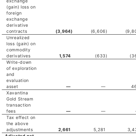
exchange
(gain) loss on
foreign
exchange
derivative
contracts
(3,964
)
(6,606
)
(9,8
Unrealized
loss (gain) on
commodity
derivatives
1,574
(633
)
(3
Write-down
of exploration
and
evaluation
asset
—
—
4
Xavantina
Gold Stream
transaction
fees
—
—
Tax effect on
the above
adjustments
2,661
5,281
3,4
Adjusted net