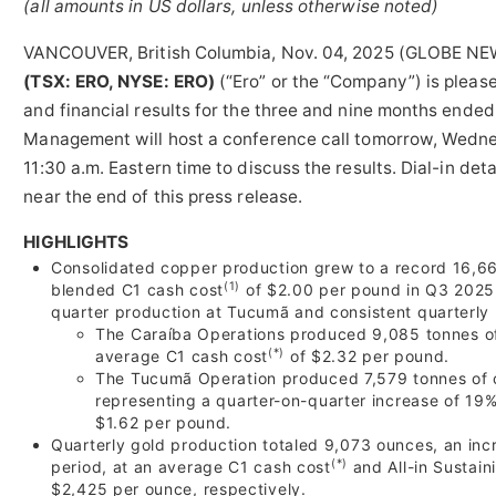
(all amounts in US dollars, unless otherwise noted)
VANCOUVER, British Columbia, Nov. 04, 2025 (GLOBE N
(TSX: ERO, NYSE: ERO)
(“Ero” or the “Company”) is pleas
and financial results for the three and nine months ende
Management will host a conference call tomorrow, Wedn
11:30 a.m. Eastern time to discuss the results. Dial-in deta
near the end of this press release.
HIGHLIGHTS
Consolidated copper production grew to a record 16,66
(1)
blended C1 cash cost
of $2.00 per pound in Q3 2025, 
quarter production at Tucumã and consistent quarterly 
The Caraíba Operations produced 9,085 tonnes of
(*)
average C1 cash cost
of $2.32 per pound.
The Tucumã Operation produced 7,579 tonnes of c
representing a quarter-on-quarter increase of 19
$1.62 per pound.
Quarterly gold production totaled 9,073 ounces, an inc
(*)
period, at an average C1 cash cost
and All-in Sustain
$2,425 per ounce, respectively.