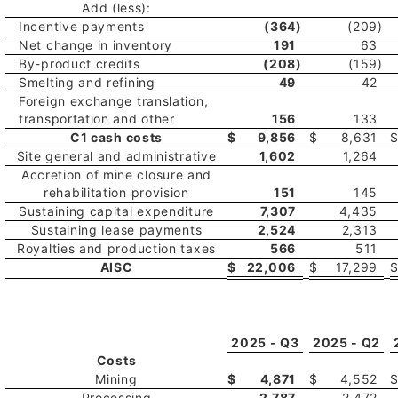
Add (less):
Incentive payments
(364
)
(209
)
Net change in inventory
191
63
By-product credits
(208
)
(159
)
Smelting and refining
49
42
Foreign exchange translation,
transportation and other
156
133
C1 cash costs
$
9,856
$
8,631
Site general and administrative
1,602
1,264
Accretion of mine closure and
rehabilitation provision
151
145
Sustaining capital expenditure
7,307
4,435
Sustaining lease payments
2,524
2,313
Royalties and production taxes
566
511
AISC
$
22,006
$
17,299
2025 - Q3
2025 - Q2
Costs
Mining
$
4,871
$
4,552
Processing
2,787
2,472