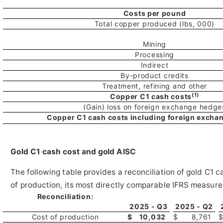
Costs per pound
Total copper produced (lbs, 000)
Mining
Processing
Indirect
By-product credits
Treatment, refining and other
(1)
Copper C1 cash costs
(Gain) loss on foreign exchange hedge
Copper C1 cash costs including foreign excha
Gold C1 cash cost and gold AISC
The following table provides a reconciliation of gold C1 c
of production, its most directly comparable IFRS measure
Reconciliation:
2025 - Q3
2025 - Q2
Cost of production
$
10,032
$
8,761