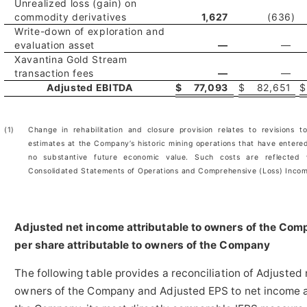
Unrealized loss (gain) on
commodity derivatives
1,627
(636
)
Write-down of exploration and
evaluation asset
—
—
Xavantina Gold Stream
transaction fees
—
—
Adjusted EBITDA
$
77,093
$
82,651
$
(1)
Change in rehabilitation and closure provision relates to revisions t
estimates at the Company’s historic mining operations that have entere
no substantive future economic value. Such costs are reflected
Consolidated Statements of Operations and Comprehensive (Loss) Inco
Adjusted net income attributable to owners of the Co
per share attributable to owners of the Company
The following table provides a reconciliation of Adjusted 
owners of the Company and Adjusted EPS to net income at