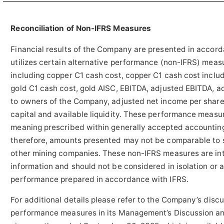
Reconciliation of Non-IFRS Measures
Financial results of the Company are presented in acco
utilizes certain alternative performance (non-IFRS) meas
including copper C1 cash cost, copper C1 cash cost inclu
gold C1 cash cost, gold AISC, EBITDA, adjusted EBITDA, a
to owners of the Company, adjusted net income per share
capital and available liquidity. These performance meas
meaning prescribed within generally accepted accounting
therefore, amounts presented may not be comparable to 
other mining companies. These non-IFRS measures are in
information and should not be considered in isolation or 
performance prepared in accordance with IFRS.
For additional details please refer to the Company’s disc
performance measures in its Management’s Discussion and