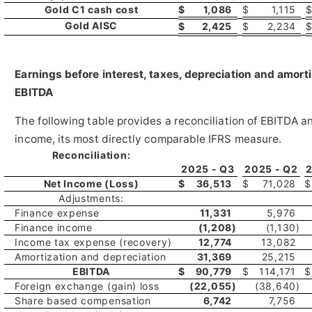
Gold C1 cash cost
$
1,086
$
1,115
Gold AISC
$
2,425
$
2,234
Earnings before interest, taxes, depreciation and amor
EBITDA
The following table provides a reconciliation of EBITDA 
income, its most directly comparable IFRS measure.
Reconciliation:
2025 - Q3
2025 - Q2
2
Net Income (Loss)
$
36,513
$
71,028
$
Adjustments:
Finance expense
11,331
5,976
Finance income
(1,208
)
(1,130
)
Income tax expense (recovery)
12,774
13,082
Amortization and depreciation
31,369
25,215
EBITDA
$
90,779
$
114,171
$
Foreign exchange (gain) loss
(22,055
)
(38,640
)
Share based compensation
6,742
7,756