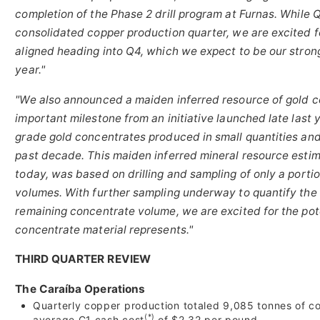
completion of the Phase 2 drill program at Furnas. While
consolidated copper production quarter, we are excited fo
aligned heading into Q4, which we expect to be our stron
year."
"We also announced a maiden inferred resource of gold c
important milestone from an initiative launched late last 
grade gold concentrates produced in small quantities and 
past decade. This maiden inferred mineral resource estim
today, was based on drilling and sampling of only a porti
volumes. With further sampling underway to quantify the
remaining concentrate volume, we are excited for the pote
concentrate material represents."
THIRD QUARTER REVIEW
The Caraíba Operations
Quarterly copper production totaled 9,085 tonnes of co
(*)
average C1 cash cost
of $2.32 per pound.