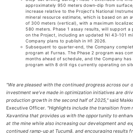
approximately 950 meters down-dip from surface, 
increase relative to the Project's National Instru
mineral resource estimate, which is based on an av
of 300 meters (vertical), with a maximum localiz
580 meters. Phase 1 assay results, will support 
on the Project, including an updated NI 43-101 mi
Company plans to publish in H1 2026.
Subsequent to quarter-end, the Company complete
program at Furnas. The Phase 2 program was com
months ahead of schedule, and the Company has 
program with 8 drill rigs currently operating on sit
"We are pleased with the continued progress across our o
investment we’ve made in optimization initiatives are dri
production growth in the second half of 2025,"
said Makko
Executive Officer
. "Highlights include the transition fro
Xavantina that provides us with the opportunity to enhan
at the mine while also increasing our development and exp
continued ramp-up at Tucumã, and encouraging results f