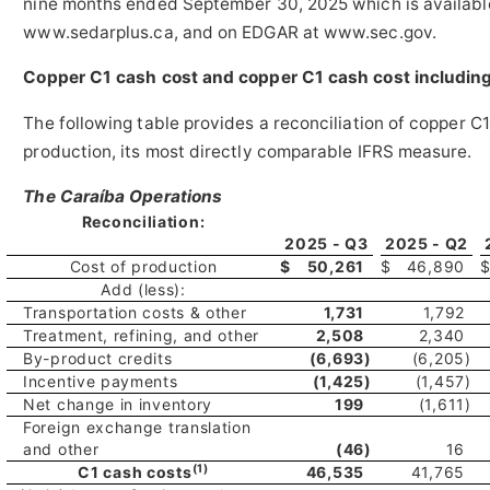
nine months ended September 30, 2025 which is availab
www.sedarplus.ca, and on EDGAR at www.sec.gov.
Copper C1 cash cost and copper C1 cash cost includin
The following table provides a reconciliation of copper C1
production, its most directly comparable IFRS measure.
The Caraíba Operations
Reconciliation:
2025 - Q3
2025 - Q2
Cost of production
$
50,261
$
46,890
Add (less):
Transportation costs & other
1,731
1,792
Treatment, refining, and other
2,508
2,340
By-product credits
(6,693
)
(6,205
)
Incentive payments
(1,425
)
(1,457
)
Net change in inventory
199
(1,611
)
Foreign exchange translation
and other
(46
)
16
(1)
C1 cash costs
46,535
41,765