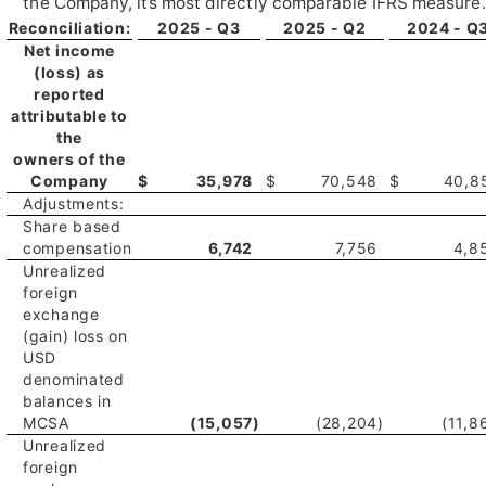
the Company, its most directly comparable IFRS measure.
Reconciliation:
2025 - Q3
2025 - Q2
2024 - Q
Net income
(loss) as
reported
attributable to
the
owners of the
Company
$
35,978
$
70,548
$
40,8
Adjustments:
Share based
compensation
6,742
7,756
4,8
Unrealized
foreign
exchange
(gain) loss on
USD
denominated
balances in
MCSA
(15,057
)
(28,204
)
(11,8
Unrealized
foreign