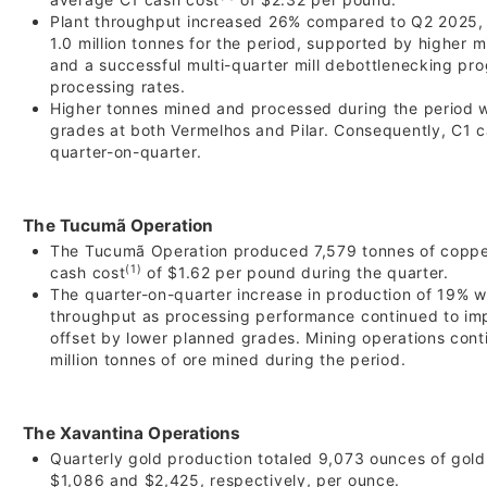
Plant throughput increased 26% compared to Q2 2025, 
1.0 million tonnes for the period, supported by higher m
and a successful multi-quarter mill debottlenecking pr
processing rates.
Higher tonnes mined and processed during the period w
grades at both Vermelhos and Pilar. Consequently, C1 
quarter-on-quarter.
The Tucumã Operation
The Tucumã Operation produced 7,579 tonnes of copper
(1)
cash cost
of $1.62 per pound during the quarter.
The quarter-on-quarter increase in production of 19% w
throughput as processing performance continued to impr
offset by lower planned grades. Mining operations conti
million tonnes of ore mined during the period.
The Xavantina Operations
Quarterly gold production totaled 9,073 ounces of gold
$1,086 and $2,425, respectively, per ounce.