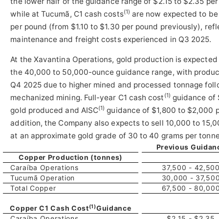
the lower half of the guidance range of $2.15 to $2.35 p
(1)
while at Tucumã, C1 cash costs
are now expected to be i
per pound (from $1.10 to $1.30 per pound previously), ref
maintenance and freight costs experienced in Q3 2025.
At the Xavantina Operations, gold production is expected
the 40,000 to 50,000-ounce guidance range, with product
Q4 2025 due to higher mined and processed tonnage follo
(1)
mechanized mining. Full-year C1 cash cost
guidance of 
(1)
gold produced and AISC
guidance of $1,800 to $2,000 p
addition, the Company also expects to sell 10,000 to 15,
at an approximate gold grade of 30 to 40 grams per tonn
Previous Guidan
Copper Production (tonnes)
Caraíba Operations
37,500 - 42,50
Tucumã Operation
30,000 - 37,50
Total Copper
67,500 - 80,00
(1)
Copper C1 Cash Cost
Guidance
Caraíba Operations
$2.15 - $2.35