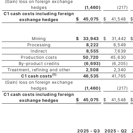
(Gain) loss on foreign exchange
hedges
(1,460
)
(217
)
C1 cash costs including foreign
$
45,075
$
41,548
exchange hedges
Mining
$
33,943
$
31,442
Processing
8,222
6,549
Indirect
8,555
7,639
Production costs
50,720
45,630
By-product credits
(6,693
)
(6,205
)
Treatment, refining and other
2,508
2,340
(1)
C1 cash costs
46,535
41,765
(Gain) loss on foreign exchange
hedges
(1,460
)
(217
)
C1 cash costs including foreign
$
45,075
$
41,548
exchange hedges
2025 - Q3
2025 - Q2