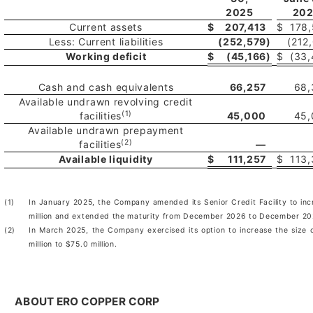
2025
20
Current assets
$
207,413
$
178
Less: Current liabilities
(252,579
)
(212
Working deficit
$
(45,166
)
$
(33
Cash and cash equivalents
66,257
68,
Available undrawn revolving credit
(1)
facilities
45,000
45,
Available undrawn prepayment
(2)
facilities
—
Available liquidity
$
111,257
$
113
(1)
In January 2025, the Company amended its Senior Credit Facility to incr
million and extended the maturity from December 2026 to December 20
(2)
In March 2025, the Company exercised its option to increase the size o
million to $75.0 million.
ABOUT ERO COPPER CORP