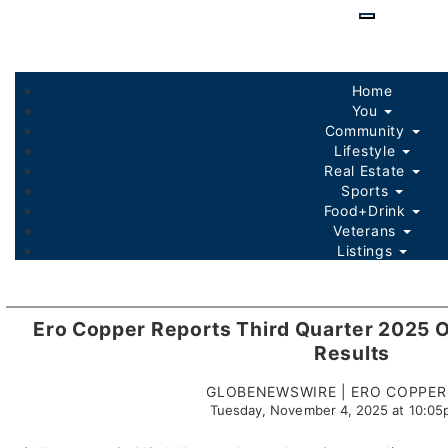
Skip
to
main
content
Home
You
Community
Lifestyle
Real Estate
Sports
Food+Drink
Veterans
Listings
Ero Copper Reports Third Quarter 2025 O
Results
GLOBENEWSWIRE | ERO COPPER
Tuesday, November 4, 2025 at 10:0