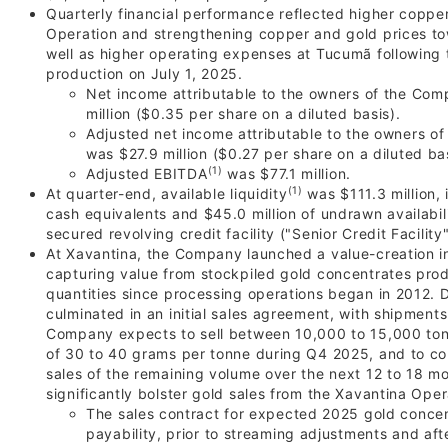
Quarterly financial performance reflected higher coppe
Operation and strengthening copper and gold prices to
well as higher operating expenses at Tucumã following 
production on July 1, 2025.
Net income attributable to the owners of the Com
million ($0.35 per share on a diluted basis).
Adjusted net income attributable to the owners o
was $27.9 million ($0.27 per share on a diluted bas
(1)
Adjusted EBITDA
was $77.1 million.
(1)
At quarter-end, available liquidity
was $111.3 million, 
cash equivalents and $45.0 million of undrawn availabi
secured revolving credit facility ("Senior Credit Facility"
At Xavantina, the Company launched a value-creation in
capturing value from stockpiled gold concentrates pro
quantities since processing operations began in 2012. 
culminated in an initial sales agreement, with shipmen
Company expects to sell between 10,000 to 15,000 ton
of 30 to 40 grams per tonne during Q4 2025, and to c
sales of the remaining volume over the next 12 to 18 m
significantly bolster gold sales from the Xavantina Oper
The sales contract for expected 2025 gold conce
payability, prior to streaming adjustments and af