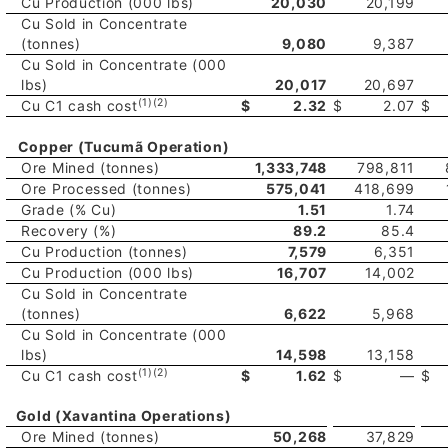
Cu Production (000 lbs)
20,030
20,199
Cu Sold in Concentrate
(tonnes)
9,080
9,387
Cu Sold in Concentrate (000
lbs)
20,017
20,697
(1)(2)
Cu C1 cash cost
$
2.32
$
2.07
$
Copper (Tucumã Operation)
Ore Mined (tonnes)
1,333,748
798,811
Ore Processed (tonnes)
575,041
418,699
Grade (% Cu)
1.51
1.74
Recovery (%)
89.2
85.4
Cu Production (tonnes)
7,579
6,351
Cu Production (000 lbs)
16,707
14,002
Cu Sold in Concentrate
(tonnes)
6,622
5,968
Cu Sold in Concentrate (000
lbs)
14,598
13,158
(1)(2)
Cu C1 cash cost
$
1.62
$
—
$
Gold (Xavantina Operations)
Ore Mined (tonnes)
50,268
37,829