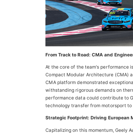
From Track to Road: CMA and Enginee
At the core of the team's performance i
Compact Modular Architecture (CMA) a
CMA platform demonstrated exceptional
withstanding rigorous demands on therm
performance data could contribute to 
technology transfer from motorsport to
Strategic Footprint: Driving European 
Capitalizing on this momentum, Geely Au