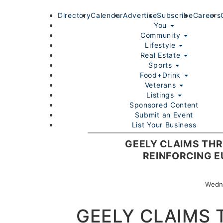
Directory
Calendar
Advertise
Subscribe
Careers
You
Community
Lifestyle
Real Estate
Sports
Food+Drink
Veterans
Listings
Sponsored Content
Submit an Event
List Your Business
Login/Join
GEELY CLAIMS THR
REINFORCING 
Wedne
GEELY CLAIMS 
Home
You
Community
Lifestyle
Real Estate
Sport