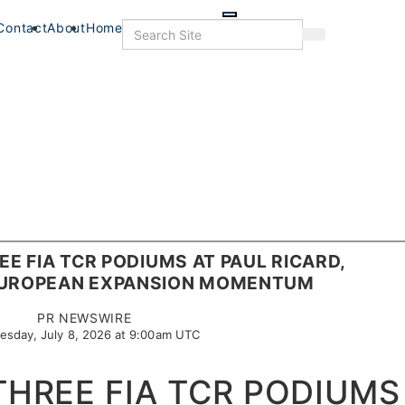
Skip
to
Search
Contact
About
Home
Search
main
content
EE FIA TCR PODIUMS AT PAUL RICARD,
EUROPEAN EXPANSION MOMENTUM
PR NEWSWIRE
sday, July 8, 2026 at 9:00am UTC
THREE FIA TCR PODIUMS
s
Food+Drink
Veterans
Listings