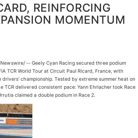
CARD, REINFORCING
XPANSION MOMENTUM
Newswire/ -- Geely Cyan Racing secured three podium
IA TCR World Tour at Circuit Paul Ricard, France, with
the drivers' championship. Tested by extreme summer heat on
ace TCR delivered consistent pace: Yann Ehrlacher took Race
rrutia claimed a double podium in Race 2.