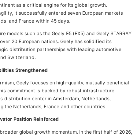
ntinent as a critical engine for its global growth.
gility, it successfully entered seven European markets
nds, and France within 45 days.
ture models such as the Geely E5 (EX5) and Geely STARRAY
ver 20 European nations. Geely has solidified its
gic distribution partnerships with leading automotive
and Switzerland.
ilities Strengthened
rmism, Geely focuses on high-quality, mutually beneficial
his commitment is backed by robust infrastructure
s distribution center in Amsterdam, Netherlands,
ing the Netherlands, France and other countries.
ator Position Reinforced
broader global growth momentum. In the first half of 2026,