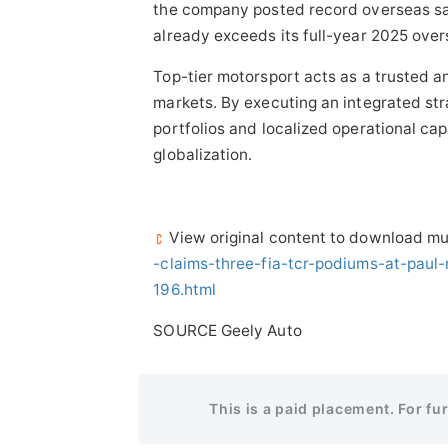
the company posted record overseas sal
already exceeds its full-year 2025 over
Top-tier motorsport acts as a trusted an
markets. By executing an integrated st
portfolios and localized operational cap
globalization.
View original content to download mu
-claims-three-fia-tcr-podiums-at-pau
196.html
SOURCE Geely Auto
This is a paid placement. For fu