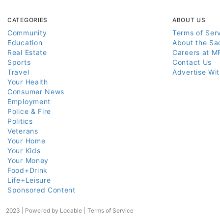
CATEGORIES
ABOUT US
Community
Terms of Ser
Education
About the Sa
Real Estate
Careers at M
Sports
Contact Us
Travel
Advertise Wi
Your Health
Consumer News
Employment
Police & Fire
Politics
Veterans
Your Home
Your Kids
Your Money
Food+Drink
Life+Leisure
Sponsored Content
2023 | Powered by
Locable
|
Terms of Service