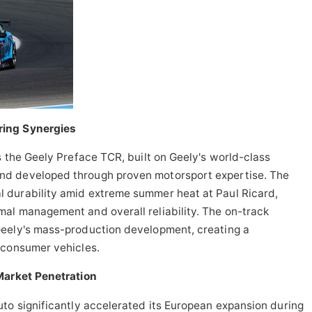
ring Synergies
s the Geely Preface TCR, built on Geely's world-class
nd developed through proven motorsport expertise. The
 durability amid extreme summer heat at Paul Ricard,
al management and overall reliability. The on-track
Geely's mass-production development, creating a
 consumer vehicles.
Market Penetration
to significantly accelerated its European expansion during