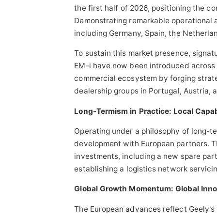
the first half of 2026, positioning the co
Demonstrating remarkable operational a
including Germany, Spain, the Netherla
To sustain this market presence, signa
EM-i have now been introduced across o
commercial ecosystem by forging strate
dealership groups in Portugal, Austria, 
Long-Termism in Practice: Local Capab
Operating under a philosophy of long-te
development with European partners. T
investments, including a new spare part
establishing a logistics network servic
Global Growth Momentum: Global Innov
The European advances reflect Geely's 