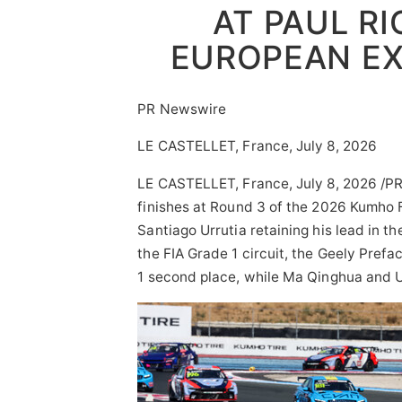
AT PAUL RI
EUROPEAN E
PR Newswire
LE CASTELLET, France, July 8, 2026
LE CASTELLET, France
,
July 8, 2026
/PR
finishes at Round 3 of the 2026 Kumho F
Santiago Urrutia retaining his lead in 
the FIA Grade 1 circuit, the Geely Pref
1 second place, while Ma Qinghua and U