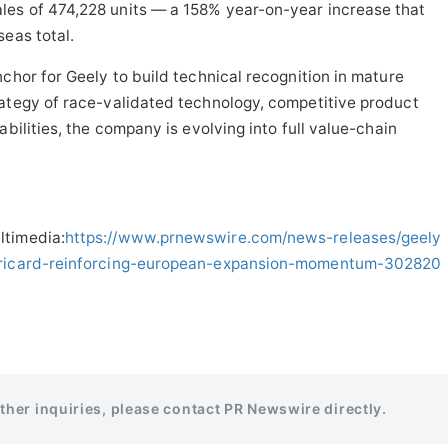
es of 474,228 units — a 158% year-on-year increase that
seas total.
chor for Geely to build technical recognition in mature
rategy of race-validated technology, competitive product
abilities, the company is evolving into full value-chain
ltimedia:
https://www.prnewswire.com/news-releases/geely
l-ricard-reinforcing-european-expansion-momentum-302820
rther inquiries, please contact PR Newswire directly.