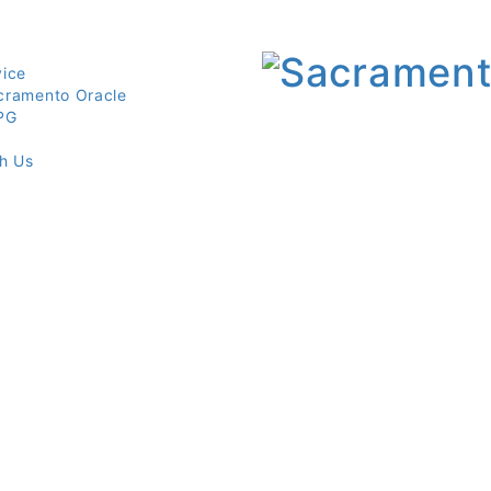
vice
cramento Oracle
PG
th Us