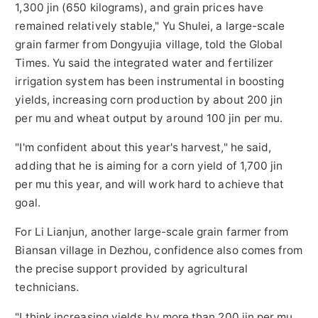
1,300 jin (650 kilograms), and grain prices have
remained relatively stable," Yu Shulei, a large-scale
grain farmer from Dongyujia village, told the Global
Times. Yu said the integrated water and fertilizer
irrigation system has been instrumental in boosting
yields, increasing corn production by about 200 jin
per mu and wheat output by around 100 jin per mu.
"I'm confident about this year's harvest," he said,
adding that he is aiming for a corn yield of 1,700 jin
per mu this year, and will work hard to achieve that
goal.
For Li Lianjun, another large-scale grain farmer from
Biansan village in Dezhou, confidence also comes from
the precise support provided by agricultural
technicians.
"I think increasing yields by more than 200 jin per mu