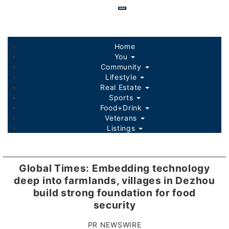
Skip
to
main
content
Home
You
Community
Lifestyle
Real Estate
Sports
Food+Drink
Veterans
Listings
Global Times: Embedding technology
deep into farmlands, villages in Dezhou
build strong foundation for food
security
PR NEWSWIRE