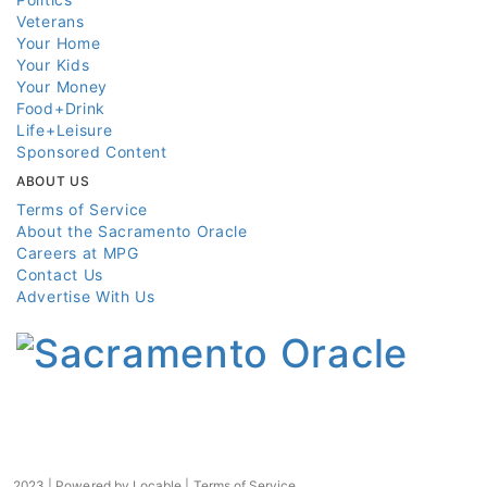
Veterans
Your Home
Your Kids
Your Money
Food+Drink
Life+Leisure
Sponsored Content
ABOUT US
Terms of Service
About the Sacramento Oracle
Careers at MPG
Contact Us
Advertise With Us
2023 | Powered by
Locable
|
Terms of Service