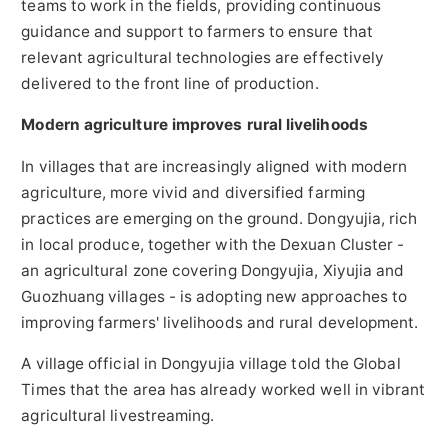
teams to work in the fields, providing continuous
guidance and support to farmers to ensure that
relevant agricultural technologies are effectively
delivered to the front line of production.
Modern agriculture improves rural livelihoods
In villages that are increasingly aligned with modern
agriculture, more vivid and diversified farming
practices are emerging on the ground. Dongyujia, rich
in local produce, together with the Dexuan Cluster -
an agricultural zone covering Dongyujia, Xiyujia and
Guozhuang villages - is adopting new approaches to
improving farmers' livelihoods and rural development.
A village official in Dongyujia village told the Global
Times that the area has already worked well in vibrant
agricultural livestreaming.