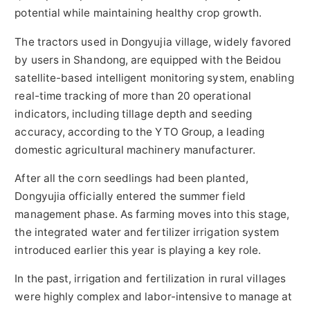
potential while maintaining healthy crop growth.
The tractors used in Dongyujia village, widely favored
by users in Shandong, are equipped with the Beidou
satellite-based intelligent monitoring system, enabling
real-time tracking of more than 20 operational
indicators, including tillage depth and seeding
accuracy, according to the YTO Group, a leading
domestic agricultural machinery manufacturer.
After all the corn seedlings had been planted,
Dongyujia officially entered the summer field
management phase. As farming moves into this stage,
the integrated water and fertilizer irrigation system
introduced earlier this year is playing a key role.
In the past, irrigation and fertilization in rural villages
were highly complex and labor-intensive to manage at