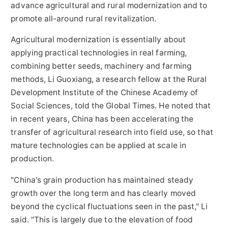
advance agricultural and rural modernization and to
promote all-around rural revitalization.
Agricultural modernization is essentially about
applying practical technologies in real farming,
combining better seeds, machinery and farming
methods, Li Guoxiang, a research fellow at the Rural
Development Institute of the Chinese Academy of
Social Sciences, told the Global Times. He noted that
in recent years, China has been accelerating the
transfer of agricultural research into field use, so that
mature technologies can be applied at scale in
production.
"China's grain production has maintained steady
growth over the long term and has clearly moved
beyond the cyclical fluctuations seen in the past," Li
said. "This is largely due to the elevation of food