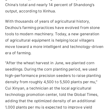
China's total and nearly 14 percent of Shandong's
output, according to Xinhua.
With thousands of years of agricultural history,
Dezhou's farming practices have evolved from stone
tools to modern machinery. Today, a new generation
of agricultural equipment is helping local villagers
move toward a more intelligent and technology-driven
era of farming.
"After the wheat harvest in June, we planted corn
seedlings. During the corn planting period, we used
high-performance precision seeders to raise planting
density from roughly 4,500 to 5,500 plants per mu,"
Cui Xinyan, a technician at the local agricultural
technology promotion center, told the Global Times,
adding that the optimized density of an additional
1,000 plants per mu is expected to improve yield