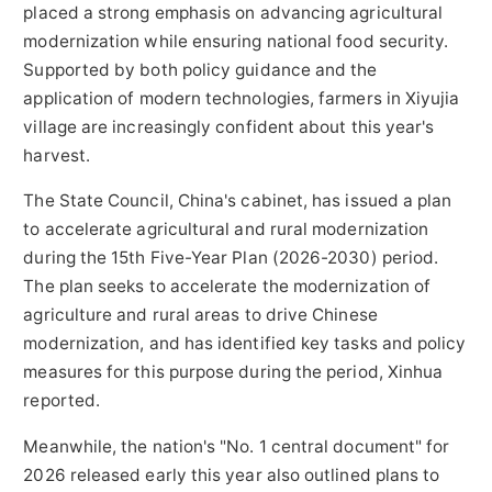
placed a strong emphasis on advancing agricultural
modernization while ensuring national food security.
Supported by both policy guidance and the
application of modern technologies, farmers in Xiyujia
village are increasingly confident about this year's
harvest.
The State Council, China's cabinet, has issued a plan
to accelerate agricultural and rural modernization
during the 15th Five-Year Plan (2026-2030) period.
The plan seeks to accelerate the modernization of
agriculture and rural areas to drive Chinese
modernization, and has identified key tasks and policy
measures for this purpose during the period, Xinhua
reported.
Meanwhile, the nation's "No. 1 central document" for
2026 released early this year also outlined plans to