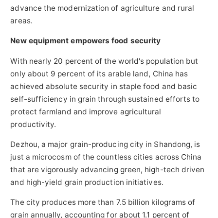
advance the modernization of agriculture and rural
areas.
New equipment empowers food security
With nearly 20 percent of the world's population but
only about 9 percent of its arable land, China has
achieved absolute security in staple food and basic
self-sufficiency in grain through sustained efforts to
protect farmland and improve agricultural
productivity.
Dezhou, a major grain-producing city in Shandong, is
just a microcosm of the countless cities across China
that are vigorously advancing green, high-tech driven
and high-yield grain production initiatives.
The city produces more than 7.5 billion kilograms of
grain annually, accounting for about 1.1 percent of