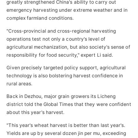
greatly strengthened China's ability to carry out
emergency harvesting under extreme weather and in
complex farmland conditions.
"Cross-provincial and cross-regional harvesting
operations test not only a country's level of
agricultural mechanization, but also society's sense of
responsibility for food security," expert Li said.
Given precisely targeted policy support, agricultural
technology is also bolstering harvest confidence in
rural areas.
Back in Dezhou, major grain growers its Licheng
district told the Global Times that they were confident
about this year's harvest.
"This year's wheat harvest is better than last year's.
Yields are up by several dozen jin per mu, exceeding