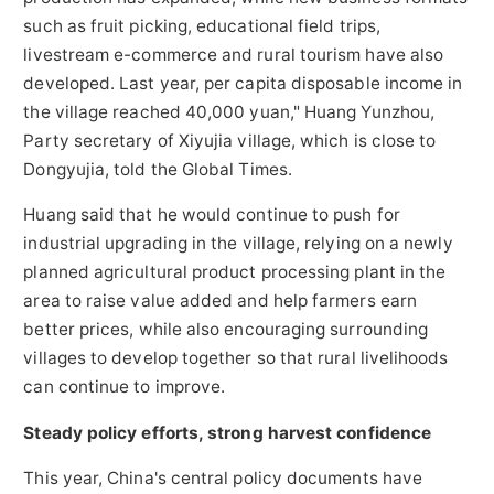
such as fruit picking, educational field trips,
livestream e-commerce and rural tourism have also
developed. Last year, per capita disposable income in
the village reached 40,000 yuan," Huang Yunzhou,
Party secretary of Xiyujia village, which is close to
Dongyujia, told the Global Times.
Huang said that he would continue to push for
industrial upgrading in the village, relying on a newly
planned agricultural product processing plant in the
area to raise value added and help farmers earn
better prices, while also encouraging surrounding
villages to develop together so that rural livelihoods
can continue to improve.
Steady policy efforts, strong harvest confidence
This year, China's central policy documents have