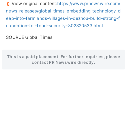
View original content:
https://www.prnewswire.com/
news-releases/global-times-embedding-technology-d
eep-into-farmlands-villages-in-dezhou-build-strong-f
oundation-for-food-security-302820533.html
SOURCE Global Times
This is a paid placement. For further inquiries, please
contact PR Newswire directly.