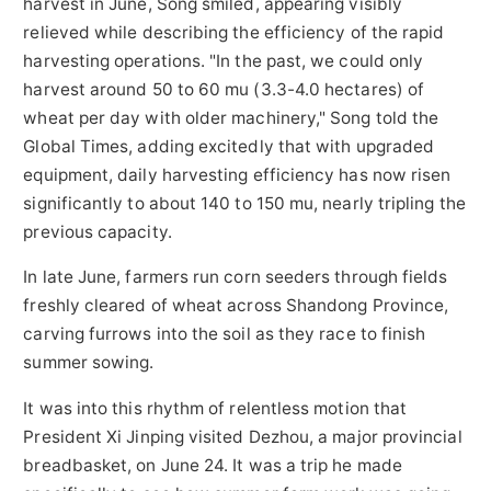
harvest in June, Song smiled, appearing visibly
relieved while describing the efficiency of the rapid
harvesting operations. "In the past, we could only
harvest around 50 to 60 mu (3.3-4.0 hectares) of
wheat per day with older machinery," Song told the
Global Times, adding excitedly that with upgraded
equipment, daily harvesting efficiency has now risen
significantly to about 140 to 150 mu, nearly tripling the
previous capacity.
In late June, farmers run corn seeders through fields
freshly cleared of wheat across Shandong Province,
carving furrows into the soil as they race to finish
summer sowing.
It was into this rhythm of relentless motion that
President Xi Jinping visited Dezhou, a major provincial
breadbasket, on June 24. It was a trip he made