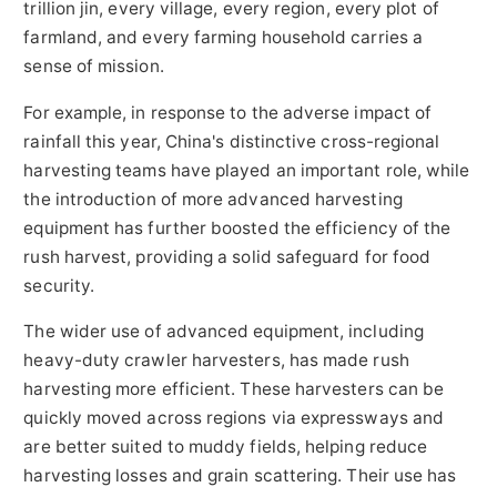
trillion jin, every village, every region, every plot of
farmland, and every farming household carries a
sense of mission.
For example, in response to the adverse impact of
rainfall this year, China's distinctive cross-regional
harvesting teams have played an important role, while
the introduction of more advanced harvesting
equipment has further boosted the efficiency of the
rush harvest, providing a solid safeguard for food
security.
The wider use of advanced equipment, including
heavy-duty crawler harvesters, has made rush
harvesting more efficient. These harvesters can be
quickly moved across regions via expressways and
are better suited to muddy fields, helping reduce
harvesting losses and grain scattering. Their use has