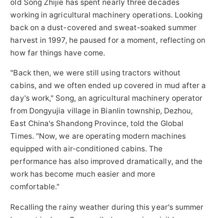
old Song Zhijie has spent nearly three decades
working in agricultural machinery operations. Looking
back on a dust-covered and sweat-soaked summer
harvest in 1997, he paused for a moment, reflecting on
how far things have come.
"Back then, we were still using tractors without
cabins, and we often ended up covered in mud after a
day's work," Song, an agricultural machinery operator
from Dongyujia village in Bianlin township, Dezhou,
East China's Shandong Province, told the Global
Times. "Now, we are operating modern machines
equipped with air-conditioned cabins. The
performance has also improved dramatically, and the
work has become much easier and more
comfortable."
Recalling the rainy weather during this year's summer