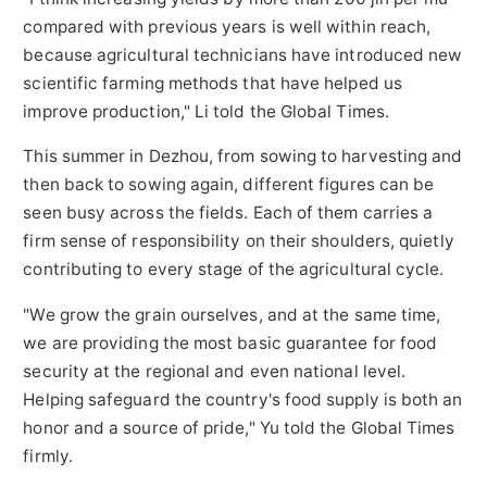
compared with previous years is well within reach,
because agricultural technicians have introduced new
scientific farming methods that have helped us
improve production," Li told the Global Times.
This summer in Dezhou, from sowing to harvesting and
then back to sowing again, different figures can be
seen busy across the fields. Each of them carries a
firm sense of responsibility on their shoulders, quietly
contributing to every stage of the agricultural cycle.
"We grow the grain ourselves, and at the same time,
we are providing the most basic guarantee for food
security at the regional and even national level.
Helping safeguard the country's food supply is both an
honor and a source of pride," Yu told the Global Times
firmly.