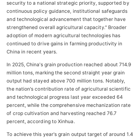
security to a national strategic priority, supported by
continuous policy guidance, institutional safeguards
and technological advancement that together have
strengthened overall agricultural capacity." Broader
adoption of modern agricultural technologies has
continued to drive gains in farming productivity in
China in recent years.
In 2025, China's grain production reached about 714.9
million tons, marking the second straight year grain
output had stayed above 700 million tons. Notably,
the nation's contribution rate of agricultural scientific
and technological progress last year exceeded 64
percent, while the comprehensive mechanization rate
of crop cultivation and harvesting reached 76.7
percent, according to Xinhua.
To achieve this year's grain output target of around 1.4