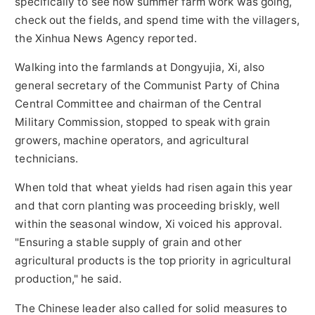
specifically to see how summer farm work was going,
check out the fields, and spend time with the villagers,
the Xinhua News Agency reported.
Walking into the farmlands at Dongyujia, Xi, also
general secretary of the Communist Party of China
Central Committee and chairman of the Central
Military Commission, stopped to speak with grain
growers, machine operators, and agricultural
technicians.
When told that wheat yields had risen again this year
and that corn planting was proceeding briskly, well
within the seasonal window, Xi voiced his approval.
"Ensuring a stable supply of grain and other
agricultural products is the top priority in agricultural
production," he said.
The Chinese leader also called for solid measures to