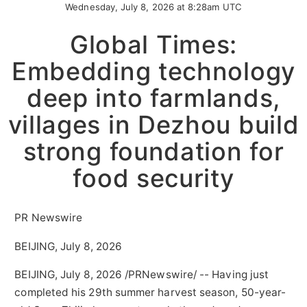
Wednesday, July 8, 2026 at 8:28am UTC
Global Times:
Embedding technology
deep into farmlands,
villages in Dezhou build
strong foundation for
food security
PR Newswire
BEIJING, July 8, 2026
BEIJING
,
July 8, 2026
/PRNewswire/ -- Having just
completed his 29th summer harvest season, 50-year-