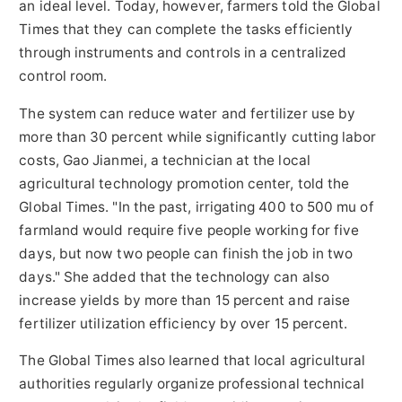
an ideal level. Today, however, farmers told the Global
Times that they can complete the tasks efficiently
through instruments and controls in a centralized
control room.
The system can reduce water and fertilizer use by
more than 30 percent while significantly cutting labor
costs, Gao Jianmei, a technician at the local
agricultural technology promotion center, told the
Global Times. "In the past, irrigating 400 to 500 mu of
farmland would require five people working for five
days, but now two people can finish the job in two
days." She added that the technology can also
increase yields by more than 15 percent and raise
fertilizer utilization efficiency by over 15 percent.
The Global Times also learned that local agricultural
authorities regularly organize professional technical