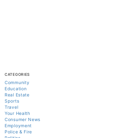
CATEGORIES
Community
Education
Real Estate
Sports
Travel
Your Health
Consumer News
Employment
Police & Fire
Politics