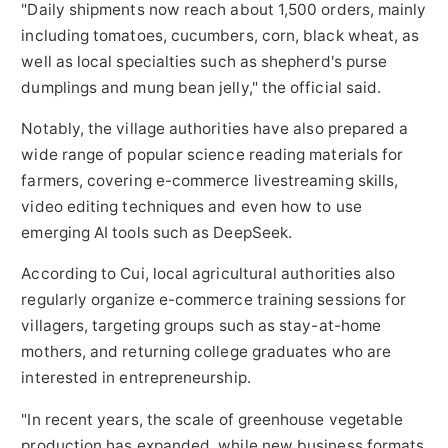
"Daily shipments now reach about 1,500 orders, mainly
including tomatoes, cucumbers, corn, black wheat, as
well as local specialties such as shepherd's purse
dumplings and mung bean jelly," the official said.
Notably, the village authorities have also prepared a
wide range of popular science reading materials for
farmers, covering e-commerce livestreaming skills,
video editing techniques and even how to use
emerging AI tools such as DeepSeek.
According to Cui, local agricultural authorities also
regularly organize e-commerce training sessions for
villagers, targeting groups such as stay-at-home
mothers, and returning college graduates who are
interested in entrepreneurship.
"In recent years, the scale of greenhouse vegetable
production has expanded, while new business formats