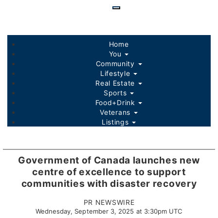
Skip
to
main
content
Home
You
Community
Lifestyle
Real Estate
Sports
Food+Drink
Veterans
Listings
Government of Canada launches new
centre of excellence to support
communities with disaster recovery
PR NEWSWIRE
Wednesday, September 3, 2025 at 3:30pm UTC