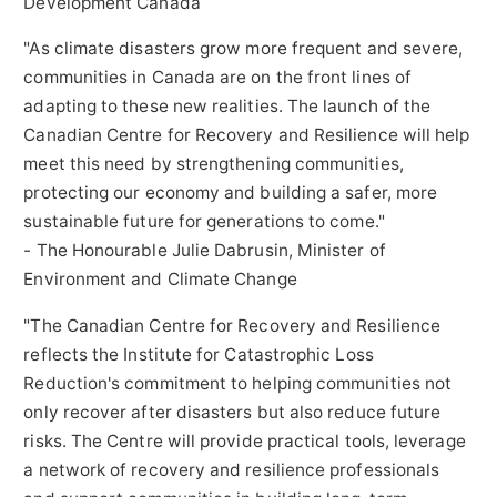
Development Canada
"As climate disasters grow more frequent and severe,
communities in
Canada
are on the front lines of
adapting to these new realities. The launch of the
Canadian Centre for Recovery and Resilience will help
meet this need by strengthening communities,
protecting our economy and building a safer, more
sustainable future for generations to come."
- The Honourable Julie Dabrusin, Minister of
Environment and Climate Change
"The Canadian Centre for Recovery and Resilience
reflects the Institute for Catastrophic Loss
Reduction's commitment to helping communities not
only recover after disasters but also reduce future
risks. The Centre will provide practical tools, leverage
a network of recovery and resilience professionals