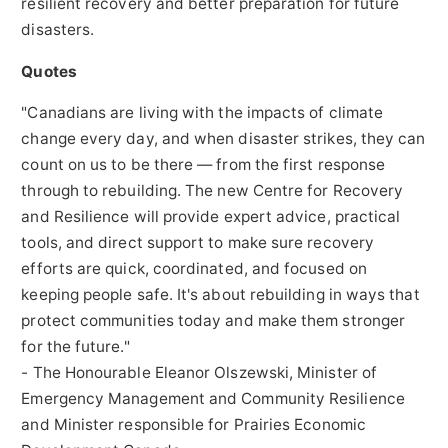
resilient recovery and better preparation for future
disasters.
Quotes
"Canadians are living with the impacts of climate
change every day, and when disaster strikes, they can
count on us to be there — from the first response
through to rebuilding. The new Centre for Recovery
and Resilience will provide expert advice, practical
tools, and direct support to make sure recovery
efforts are quick, coordinated, and focused on
keeping people safe. It's about rebuilding in ways that
protect communities today and make them stronger
for the future."
- The Honourable Eleanor Olszewski, Minister of
Emergency Management and Community Resilience
and Minister responsible for Prairies Economic