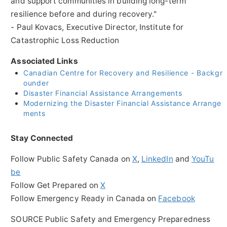
and support communities in building long-term
resilience before and during recovery."
-
Paul Kovacs
, Executive Director, Institute for
Catastrophic Loss Reduction
Associated Links
Canadian Centre for Recovery and Resilience - Backgr
ounder
Disaster Financial Assistance Arrangements
Modernizing the Disaster Financial Assistance Arrange
ments
Stay Connected
Follow Public Safety Canada on
X
,
LinkedIn
and
YouTu
be
Follow Get Prepared on
X
Follow Emergency Ready in
Canada
on
Facebook
SOURCE Public Safety and Emergency Preparedness