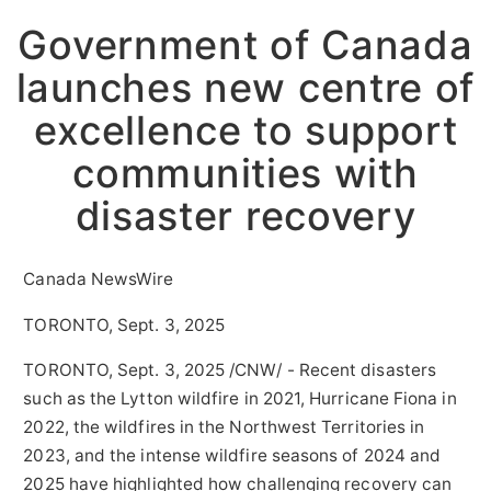
Government of Canada
launches new centre of
excellence to support
communities with
disaster recovery
Canada NewsWire
TORONTO, Sept. 3, 2025
TORONTO
,
Sept. 3, 2025
/CNW/ - Recent disasters
such as the Lytton wildfire in 2021, Hurricane Fiona in
2022, the wildfires in the
Northwest Territories
in
2023, and the intense wildfire seasons of 2024 and
2025 have highlighted how challenging recovery can