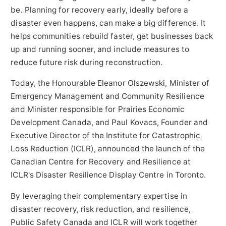
be. Planning for recovery early, ideally before a
disaster even happens, can make a big difference. It
helps communities rebuild faster, get businesses back
up and running sooner, and include measures to
reduce future risk during reconstruction.
Today, the Honourable Eleanor Olszewski, Minister of
Emergency Management and Community Resilience
and Minister responsible for Prairies Economic
Development Canada, and
Paul Kovacs
, Founder and
Executive Director of the Institute for Catastrophic
Loss Reduction (ICLR), announced the launch of the
Canadian Centre for Recovery and Resilience at
ICLR's Disaster Resilience Display Centre in
Toronto
.
By leveraging their complementary expertise in
disaster recovery, risk reduction, and resilience,
Public Safety Canada and ICLR will work together