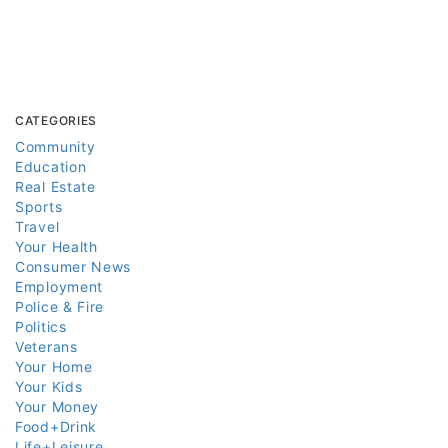
CATEGORIES
Community
Education
Real Estate
Sports
Travel
Your Health
Consumer News
Employment
Police & Fire
Politics
Veterans
Your Home
Your Kids
Your Money
Food+Drink
Life+Leisure