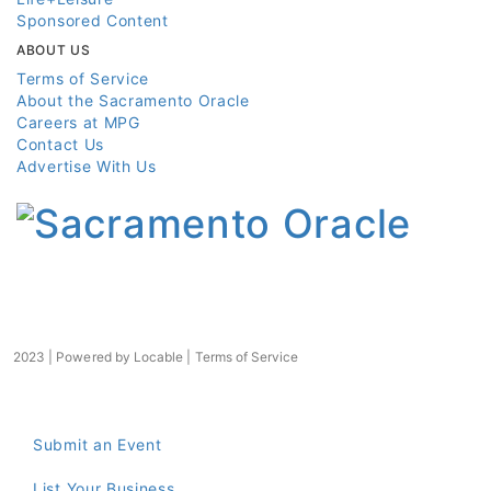
Sponsored Content
ABOUT US
Terms of Service
About the Sacramento Oracle
Careers at MPG
Contact Us
Advertise With Us
2023 | Powered by
Locable
|
Terms of Service
Submit an Event
List Your Business