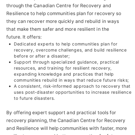
through the Canadian Centre for Recovery and
Resilience to help communities plan for recovery so
they can recover more quickly and rebuild in ways
that make them safer and more resilient in the
future. It offers:
Dedicated experts to help communities plan for
recovery, overcome challenges, and build resilience
before or after a disaster;
Support through specialized guidance, practical
resources, and training for resilient recovery,
expanding knowledge and practices that help
communities rebuild in ways that reduce future risks;
A consistent, risk-informed approach to recovery that
uses post-disaster opportunities to increase resilience
to future disasters.
By offering expert support and practical tools for
recovery planning, the Canadian Centre for Recovery
and Resilience will help communities with faster, more