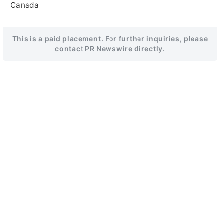
Canada
This is a paid placement. For further inquiries, please
contact PR Newswire directly.