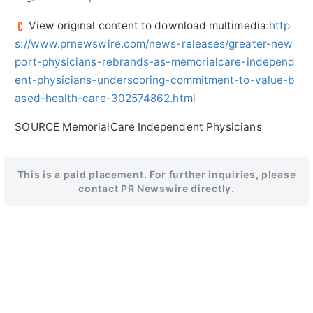
View original content to download multimedia:
http
s://www.prnewswire.com/news-releases/greater-new
port-physicians-rebrands-as-memorialcare-independ
ent-physicians-underscoring-commitment-to-value-b
ased-health-care-302574862.html
SOURCE MemorialCare Independent Physicians
This is a paid placement. For further inquiries, please
contact PR Newswire directly.