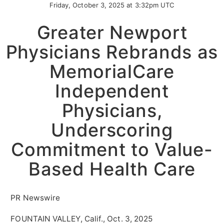
Friday, October 3, 2025 at 3:32pm UTC
Greater Newport
Physicians Rebrands as
MemorialCare
Independent
Physicians,
Underscoring
Commitment to Value-
Based Health Care
PR Newswire
FOUNTAIN VALLEY, Calif., Oct. 3, 2025