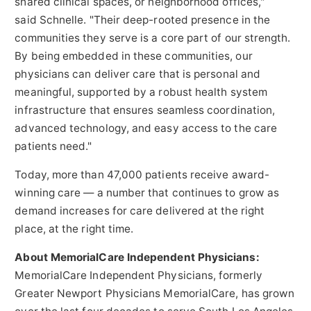
shared clinical spaces, or neighborhood offices,"
said Schnelle. "Their deep-rooted presence in the
communities they serve is a core part of our strength.
By being embedded in these communities, our
physicians can deliver care that is personal and
meaningful, supported by a robust health system
infrastructure that ensures seamless coordination,
advanced technology, and easy access to the care
patients need."
Today, more than 47,000 patients receive award-
winning care — a number that continues to grow as
demand increases for care delivered at the right
place, at the right time.
About MemorialCare Independent Physicians:
MemorialCare Independent Physicians, formerly
Greater Newport Physicians MemorialCare, has grown