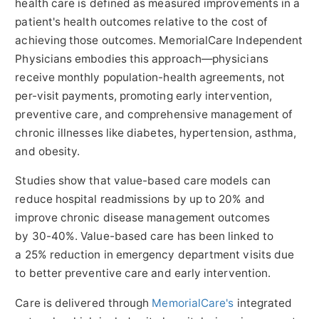
health care is defined as measured improvements in a
patient's health outcomes relative to the cost of
achieving those outcomes. MemorialCare Independent
Physicians embodies this approach—physicians
receive monthly population-health agreements, not
per-visit payments, promoting early intervention,
preventive care, and comprehensive management of
chronic illnesses like diabetes, hypertension, asthma,
and obesity.
Studies show that value-based care models can
reduce hospital readmissions by up to 20% and
improve chronic disease management outcomes
by 30-40%. Value-based care has been linked to
a 25% reduction in emergency department visits due
to better preventive care and early intervention.
Care is delivered through
MemorialCare's
integrated