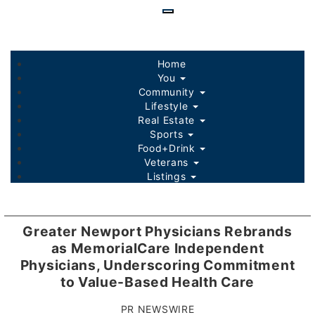
Skip
to
main
content
Home
You
Community
Lifestyle
Real Estate
Sports
Food+Drink
Veterans
Listings
Greater Newport Physicians Rebrands
as MemorialCare Independent
Physicians, Underscoring Commitment
to Value-Based Health Care
PR NEWSWIRE