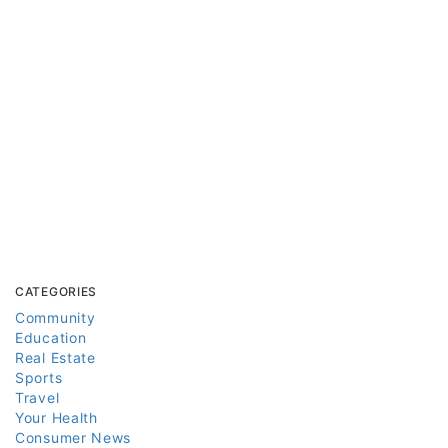
CATEGORIES
Community
Education
Real Estate
Sports
Travel
Your Health
Consumer News