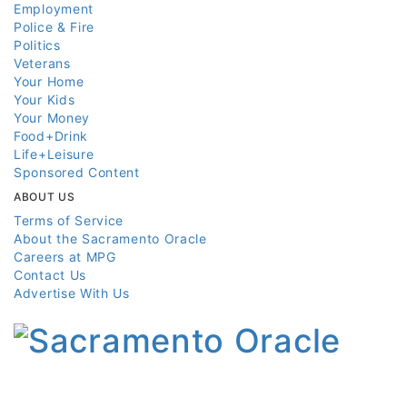
Employment
Police & Fire
Politics
Veterans
Your Home
Your Kids
Your Money
Food+Drink
Life+Leisure
Sponsored Content
ABOUT US
Terms of Service
About the Sacramento Oracle
Careers at MPG
Contact Us
Advertise With Us