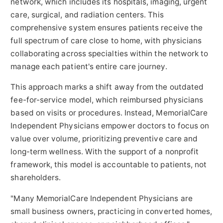
network, which includes its hospitals, imaging, urgent
care, surgical, and radiation centers. This
comprehensive system ensures patients receive the
full spectrum of care close to home, with physicians
collaborating across specialties within the network to
manage each patient's entire care journey.
This approach marks a shift away from the outdated
fee-for-service model, which reimbursed physicians
based on visits or procedures. Instead, MemorialCare
Independent Physicians empower doctors to focus on
value over volume, prioritizing preventive care and
long-term wellness. With the support of a nonprofit
framework, this model is accountable to patients, not
shareholders.
"Many MemorialCare Independent Physicians are
small business owners, practicing in converted homes,