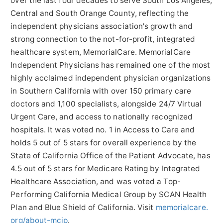
over the last four decades to serve
South Los Angeles
,
Central and South Orange County, reflecting the
independent physicians association's growth and
strong connection to the not-for-profit, integrated
healthcare system, MemorialCare. MemorialCare
Independent Physicians has remained one of the most
highly acclaimed independent physician organizations
in
Southern California
with over 150 primary care
doctors and 1,100 specialists, alongside 24/7 Virtual
Urgent Care, and access to nationally recognized
hospitals. It was voted no. 1 in Access to Care and
holds 5 out of 5 stars for overall experience by the
State of California Office of the Patient Advocate, has
4.5 out of 5 stars for Medicare Rating by Integrated
Healthcare Association, and was voted a Top-
Performing California Medical Group by SCAN Health
Plan and Blue Shield of
California
. Visit
memorialcare.
org/about-mcip
.