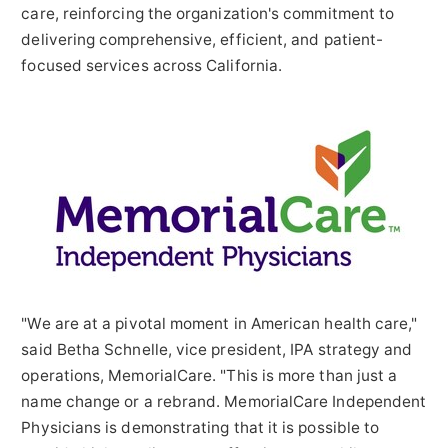
care, reinforcing the organization's commitment to
delivering comprehensive, efficient, and patient-
focused services across
California
.
"We are at a pivotal moment in American health care,"
said Betha Schnelle, vice president, IPA strategy and
operations, MemorialCare. "This is more than just a
name change or a rebrand. MemorialCare Independent
Physicians is demonstrating that it is possible to