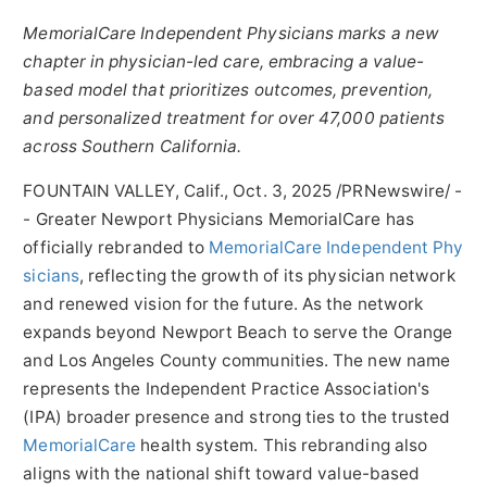
MemorialCare Independent Physicians marks a new
chapter in physician-led care, embracing a value-
based model that prioritizes outcomes, prevention,
and personalized treatment for over 47,000 patients
across
Southern California
.
FOUNTAIN VALLEY, Calif.
,
Oct. 3, 2025
/PRNewswire/ -
- Greater Newport Physicians MemorialCare has
officially rebranded to
MemorialCare Independent Phy
sicians
, reflecting the growth of its physician network
and renewed vision for the future. As the network
expands beyond
Newport Beach
to serve the
Orange
and
Los Angeles County
communities. The new name
represents the Independent Practice Association's
(IPA) broader presence and strong ties to the trusted
MemorialCare
health system. This rebranding also
aligns with the national shift toward value-based