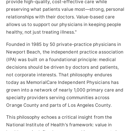
provide high-quality, cost-effective care while
preserving what patients value most—strong, personal
relationships with their doctors. Value-based care
allows us to support our physicians in keeping people
healthy, not just treating illness."
Founded in 1985 by 50 private-practice physicians in
Newport Beach
, the independent practice association
(IPA) was built on a foundational principle: medical
decisions should be driven by doctors and patients,
not corporate interests. That philosophy endures
today as MemorialCare Independent Physicians has
grown into a network of nearly 1,000 primary care and
specialty providers serving communities across
Orange County
and parts of
Los Angeles County
.
This philosophy echoes a critical insight from the
National Institute of Health's framework: value in