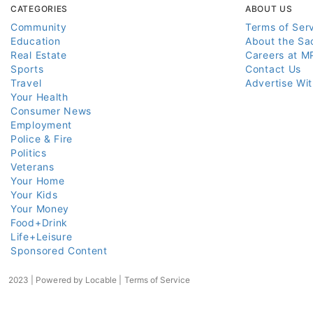
CATEGORIES
ABOUT US
Community
Terms of Ser
Education
About the Sa
Real Estate
Careers at M
Sports
Contact Us
Travel
Advertise Wi
Your Health
Consumer News
Employment
Police & Fire
Politics
Veterans
Your Home
Your Kids
Your Money
Food+Drink
Life+Leisure
Sponsored Content
2023 | Powered by
Locable
|
Terms of Service