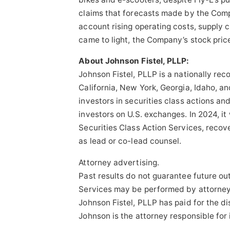
claims that forecasts made by the Comp
account rising operating costs, supply 
came to light, the Company’s stock pric
About Johnson Fistel, PLLP:
Johnson Fistel, PLLP is a nationally rec
California, New York, Georgia, Idaho, an
investors in securities class actions an
investors on U.S. exchanges. In 2024, i
Securities Class Action Services, recove
as lead or co-lead counsel.
Attorney advertising.
Past results do not guarantee future o
Services may be performed by attorneys 
Johnson Fistel, PLLP has paid for the d
Johnson is the attorney responsible for 