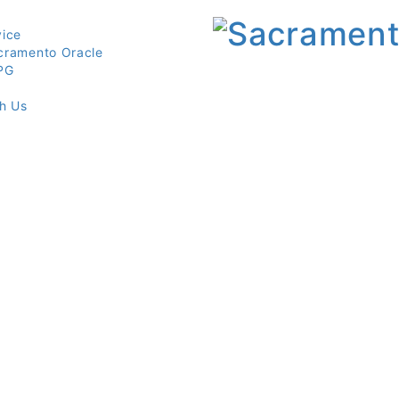
vice
cramento Oracle
PG
th Us