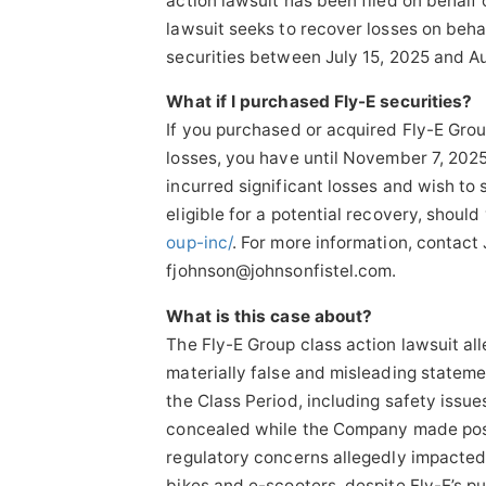
action lawsuit has been filed on behalf 
lawsuit seeks to recover losses on beh
securities between July 15, 2025 and Aug
What if I purchased Fly-E securities?
If you purchased or acquired Fly-E Group
losses, you have until November 7, 2025
incurred significant losses and wish to 
eligible for a potential recovery, should 
oup-inc/
. For more information, contact
fjohnson@johnsonfistel.com.
What is this case about?
The Fly-E Group class action lawsuit al
materially false and misleading stateme
the Class Period, including safety issue
concealed while the Company made posi
regulatory concerns allegedly impacted 
bikes and e-scooters, despite Fly-E’s p