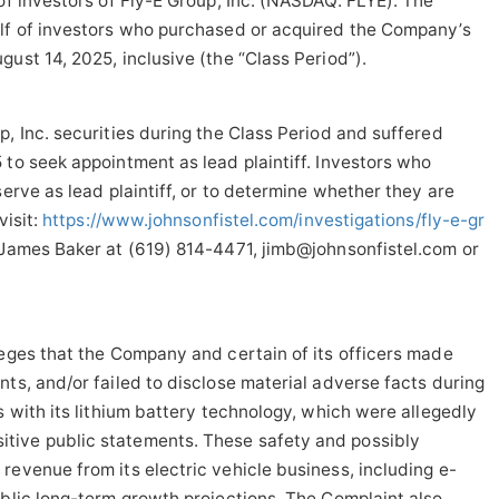
of investors of Fly-E Group, Inc. (NASDAQ: FLYE). The
alf of investors who purchased or acquired the Company’s
ust 14, 2025, inclusive (the “Class Period”).
, Inc. securities during the Class Period and suffered
 to seek appointment as lead plaintiff. Investors who
serve as lead plaintiff, or to determine whether they are
visit:
https://www.johnsonfistel.com/investigations/fly-e-gr
 James Baker at (619) 814-4471, jimb@johnsonfistel.com or
leges that the Company and certain of its officers made
nts, and/or failed to disclose material adverse facts during
s with its lithium battery technology, which were allegedly
tive public statements. These safety and possibly
revenue from its electric vehicle business, including e-
ublic long-term growth projections. The Complaint also