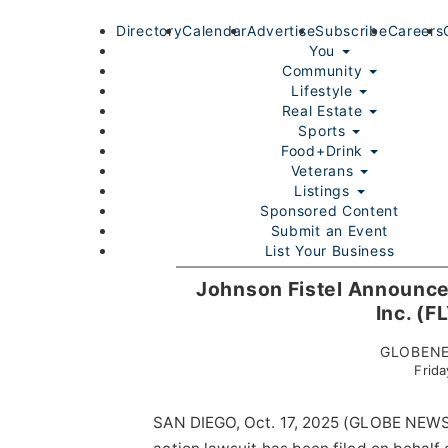
Directory
Calendar
Advertise
Subscribe
Careers
You
Community
Lifestyle
Real Estate
Sports
Food+Drink
Veterans
Listings
Sponsored Content
Submit an Event
List Your Business
Login/Join
Johnson Fistel Announces
Inc. (F
GLOBENE
Frida
SAN DIEGO, Oct. 17, 2025 (GLOBE NEWSW
Home
You
Community
Lifestyle
Real Estate
Sport