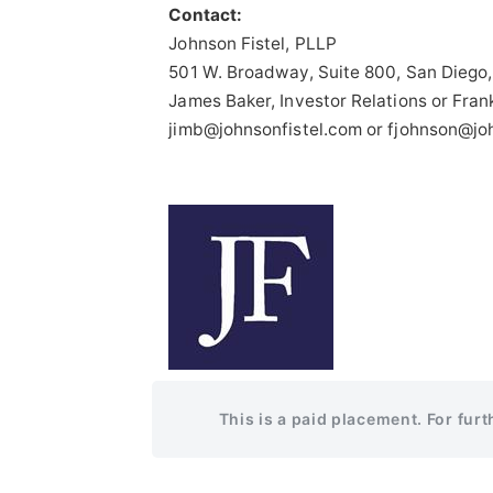
Contact:
Johnson Fistel, PLLP
501 W. Broadway, Suite 800, San Diego
James Baker, Investor Relations or Fran
jimb@johnsonfistel.com or fjohnson@jo
This is a paid placement. For fur