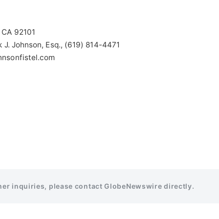
, CA 92101
k J. Johnson, Esq., (619) 814-4471
hnsonfistel.com
ther inquiries, please contact GlobeNewswire directly.