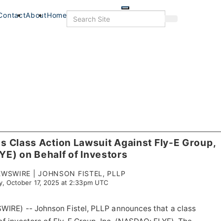
Skip
to
Search
Contact
About
Home
Search
main
content
 Class Action Lawsuit Against Fly-E Group,
LYE) on Behalf of Investors
WSWIRE | JOHNSON FISTEL, PLLP
y, October 17, 2025 at 2:33pm UTC
IRE) -- Johnson Fistel, PLLP announces that a class
s
Food+Drink
Veterans
Listings