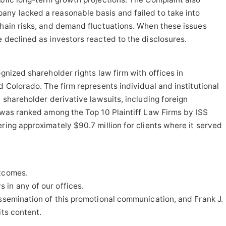
any lacked a reasonable basis and failed to take into
chain risks, and demand fluctuations. When these issues
e declined as investors reacted to the disclosures.
ognized shareholder rights law firm with offices in
d Colorado. The firm represents individual and institutional
d shareholder derivative lawsuits, including foreign
t was ranked among the Top 10 Plaintiff Law Firms by ISS
ring approximately $90.7 million for clients where it served
utcomes.
in any of our offices.
issemination of this promotional communication, and Frank J.
its content.