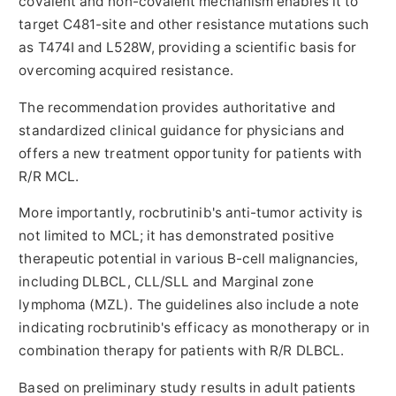
covalent and non-covalent mechanism enables it to
target C481-site and other resistance mutations such
as T474I and L528W, providing a scientific basis for
overcoming acquired resistance.
The recommendation provides authoritative and
standardized clinical guidance for physicians and
offers a new treatment opportunity for patients with
R/R MCL.
More importantly, rocbrutinib's anti-tumor activity is
not limited to MCL; it has demonstrated positive
therapeutic potential in various B-cell malignancies,
including DLBCL, CLL/SLL and Marginal zone
lymphoma (MZL). The guidelines also include a note
indicating rocbrutinib's efficacy as monotherapy or in
combination therapy for patients with R/R DLBCL.
Based on preliminary study results in adult patients