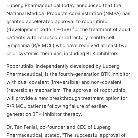
Lupeng Pharmaceutical today announced that the
National Medical Products Administration (NMPA) has
granted accelerated approval to rocbrutinib
(development code: LP-168) for the treatment of adult
patients with relapsed or refractory mantle cell
lymphoma (R/R MCL) who have received at least two
prior systemic therapies, including BTK inhibitors.
Rocbrutinib, independently developed by Lupeng
Pharmaceutical, is th
e f
ourth-generation BTK inhibitor
with dual covalent (irreversible) and non-covalent
(reversible) mechanism. The approval of rocbrutinib
will provide a new breakthrough treatment option for
R/R MCL patients following failure of earlier-
generation BTK inhibitor therapy.
Dr. Tan Fenlai, co-founder and CEO of Lupeng
Pharmaceutical, stated, "The successful approval of