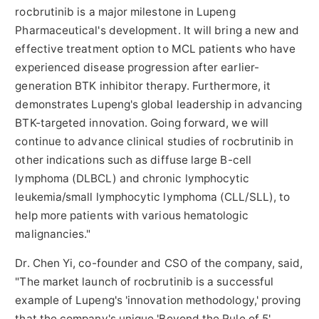
rocbrutinib is a major milestone in Lupeng
Pharmaceutical's development. It will bring a new and
effective treatment option to MCL patients who have
experienced disease progression after earlier-
generation BTK inhibitor therapy. Furthermore, it
demonstrates Lupeng's global leadership in advancing
BTK-targeted innovation. Going forward, we will
continue to advance clinical studies of rocbrutinib in
other indications such as diffuse large B-cell
lymphoma (DLBCL) and chronic lymphocytic
leukemia/small lymphocytic lymphoma (CLL/SLL), to
help more patients with various hematologic
malignancies."
Dr. Chen Yi, co-founder and CSO of the company, said,
"The market launch of rocbrutinib is a successful
example of Lupeng's 'innovation methodology,' proving
that the company's unique 'Beyond the Rule of 5' ,