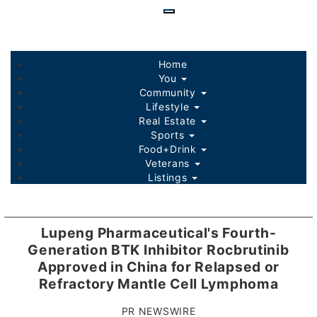
Skip
to
main
content
Home
You
Community
Lifestyle
Real Estate
Sports
Food+Drink
Veterans
Listings
Lupeng Pharmaceutical's Fourth-
Generation BTK Inhibitor Rocbrutinib
Approved in China for Relapsed or
Refractory Mantle Cell Lymphoma
PR NEWSWIRE