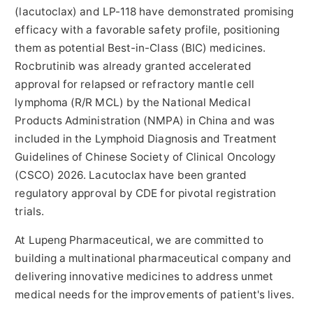
(lacutoclax) and LP-118 have demonstrated promising
efficacy with a favorable safety profile, positioning
them as potential Best-in-Class (BIC) medicines.
Rocbrutinib was already granted accelerated
approval for relapsed or refractory mantle cell
lymphoma (R/R MCL) by the National Medical
Products Administration (NMPA) in China and was
included in the Lymphoid Diagnosis and Treatment
Guidelines of Chinese Society of Clinical Oncology
(CSCO) 2026. Lacutoclax have been granted
regulatory approval by CDE for pivotal registration
trials.
At Lupeng Pharmaceutical, we are committed to
building a multinational pharmaceutical company and
delivering innovative medicines to address unmet
medical needs for the improvements of patient's lives.