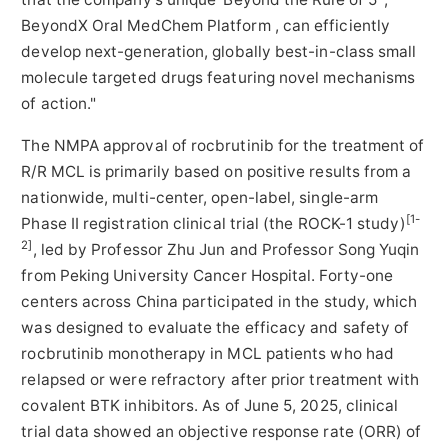
BeyondX Oral MedChem Platform , can efficiently
develop next-generation, globally best-in-class small
molecule targeted drugs featuring novel mechanisms
of action."
The NMPA approval of rocbrutinib for the treatment of
R/R MCL is primarily based on positive results from a
nationwide, multi-center, open-label, single-arm
[1-
Phase II registration clinical trial (the ROCK-1 study)
2]
, led by Professor Zhu Jun and Professor Song Yuqin
from Peking University Cancer Hospital. Forty-one
centers across China participated in the study, which
was designed to evaluate the efficacy and safety of
rocbrutinib monotherapy in MCL patients who had
relapsed or were refractory after prior treatment with
covalent BTK inhibitors. As of June 5, 2025, clinical
trial data showed an objective response rate (ORR) of