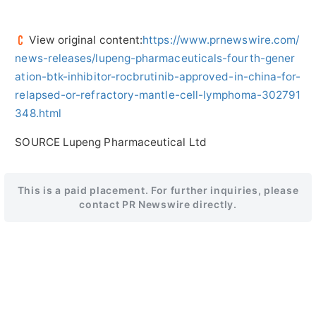
View original content:
https://www.prnewswire.com/
news-releases/lupeng-pharmaceuticals-fourth-gener
ation-btk-inhibitor-rocbrutinib-approved-in-china-for-
relapsed-or-refractory-mantle-cell-lymphoma-302791
348.html
SOURCE Lupeng Pharmaceutical Ltd
This is a paid placement. For further inquiries, please
contact PR Newswire directly.