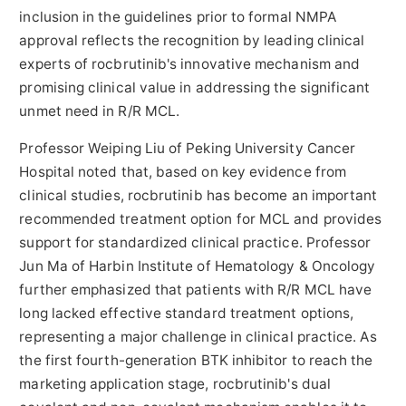
inclusion in the guidelines prior to formal NMPA
approval reflects the recognition by leading clinical
experts of rocbrutinib's innovative mechanism and
promising clinical value in addressing the significant
unmet need in R/R MCL.
Professor Weiping Liu of Peking University Cancer
Hospital noted that, based on key evidence from
clinical studies, rocbrutinib has become an important
recommended treatment option for MCL and provides
support for standardized clinical practice. Professor
Jun Ma of Harbin Institute of Hematology & Oncology
further emphasized that patients with R/R MCL have
long lacked effective standard treatment options,
representing a major challenge in clinical practice. As
the first fourth-generation BTK inhibitor to reach the
marketing application stage, rocbrutinib's dual