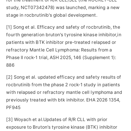
study
, NCT07342478
) was launched, marking a new
stage in rocbrutinib's global development.
[1] Song et al. Efficacy and safety of rocbrutinib, the
fourth generation bruton's tyrosine kinase inhibitor,in
patients with BTK inhibitor pre-treated relapsed or
refractory Mantle Cell Lymphoma: Results from a
Phase II rock-1 trial, ASH 2025, 146 (Supplement 1):
886
[2] Song et al. updated efficacy and safety results of
rocbrutinib from the phase 2 rock-1 study in patients
with relapsed or refractory mantle cell lymphoma and
previously treated with btk inhibitor. EHA 2026 1354,
PF945
[3] Woyach et al.Updates of R/R CLL with prior
exposure to Bruton's tyrosine kinase (BTK) inhibitor