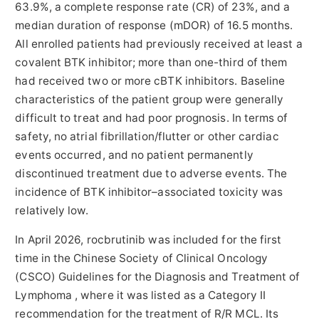
63.9%, a complete response rate (CR) of 23%, and a
median duration of response (mDOR) of 16.5 months.
All enrolled patients had previously received at least a
covalent BTK inhibitor; more than one-third of them
had received two or more cBTK inhibitors. Baseline
characteristics of the patient group were generally
difficult to treat and had poor prognosis. In terms of
safety, no atrial fibrillation/flutter or other cardiac
events occurred, and no patient permanently
discontinued treatment due to adverse events. The
incidence of BTK inhibitor–associated toxicity was
relatively low.
In April 2026, rocbrutinib was included for the first
time in the Chinese Society of Clinical Oncology
(CSCO) Guidelines for the Diagnosis and Treatment of
Lymphoma , where it was listed as a Category II
recommendation for the treatment of R/R MCL. Its