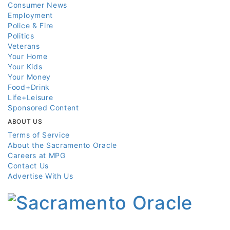
Consumer News
Employment
Police & Fire
Politics
Veterans
Your Home
Your Kids
Your Money
Food+Drink
Life+Leisure
Sponsored Content
ABOUT US
Terms of Service
About the Sacramento Oracle
Careers at MPG
Contact Us
Advertise With Us