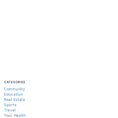
CATEGORIES
Community
Education
Real Estate
Sports
Travel
Your Health