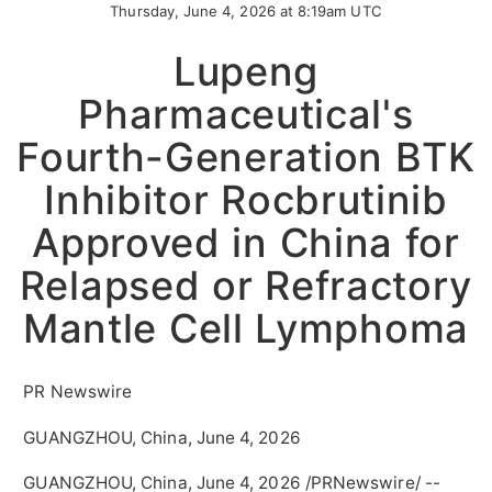
Thursday, June 4, 2026 at 8:19am UTC
Lupeng
Pharmaceutical's
Fourth-Generation BTK
Inhibitor Rocbrutinib
Approved in China for
Relapsed or Refractory
Mantle Cell Lymphoma
PR Newswire
GUANGZHOU, China, June 4, 2026
GUANGZHOU, China
,
June 4, 2026
/PRNewswire/ --