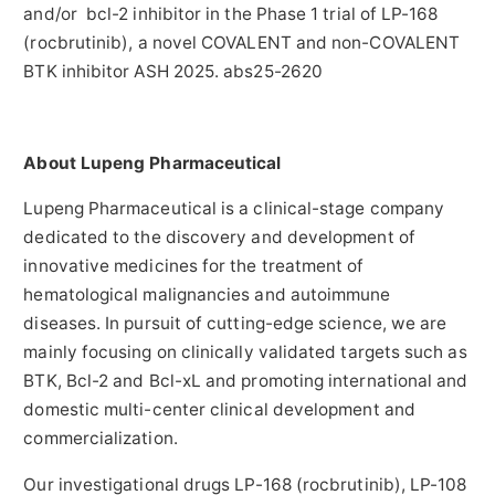
and/or bcl-2 inhibitor in the Phase 1 trial of LP-168
(rocbrutinib), a novel COVALENT and non-COVALENT
BTK inhibitor ASH 2025. abs25-2620
About Lupeng Pharmaceutical
Lupeng Pharmaceutical is a clinical-stage company
dedicated to the discovery and development of
innovative medicines for the treatment of
hematological malignancies and autoimmune
diseases. In pursuit of cutting-edge science, we are
mainly focusing on clinically validated targets such as
BTK, Bcl-2 and Bcl-xL and promoting international and
domestic multi-center clinical development and
commercialization.
Our investigational drugs LP-168 (rocbrutinib), LP-108