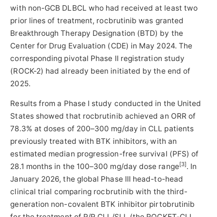
with non-GCB DLBCL who had received at least two
prior lines of treatment, rocbrutinib was granted
Breakthrough Therapy Designation (BTD) by the
Center for Drug Evaluation (CDE) in May 2024. The
corresponding pivotal Phase II registration study
(ROCK-2) had already been initiated by the end of
2025.
Results from a Phase I study conducted in the United
States showed that rocbrutinib achieved an ORR of
78.3% at doses of 200–300 mg/day in CLL patients
previously treated with BTK inhibitors, with an
estimated median progression-free survival (PFS) of
[3]
28.1 months in the 100–300 mg/day dose range
. In
January 2026, the global Phase III head-to-head
clinical trial comparing rocbrutinib with the third-
generation non-covalent BTK inhibitor pirtobrutinib
for the treatment of R/R CLL/SLL (the ROCKET-CLL