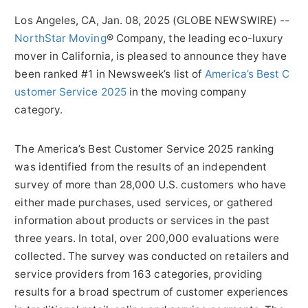
Los Angeles, CA, Jan. 08, 2025 (GLOBE NEWSWIRE) --
NorthStar Moving
® Company, the leading eco-luxury
mover in California, is pleased to announce they have
been ranked #1 in Newsweek’s list of
America’s Best C
ustomer Service 2025
in the moving company
category.
The America’s Best Customer Service 2025 ranking
was identified from the results of an independent
survey of more than 28,000 U.S. customers who have
either made purchases, used services, or gathered
information about products or services in the past
three years. In total, over 200,000 evaluations were
collected. The survey was conducted on retailers and
service providers from 163 categories, providing
results for a broad spectrum of customer experiences