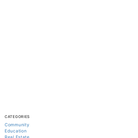
CATEGORIES
Community
Education
Real Estate