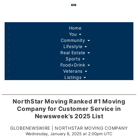
Skip
to
main
content
Home
You
Community
Lifestyle
Real Estate
Sports
Food+Drink
Veterans
Listings
NorthStar Moving Ranked #1 Moving
Company for Customer Service in
Newsweek’s 2025 List
GLOBENEWSWIRE | NORTHSTAR MOVING COMPANY
Wednesday, January 8, 2025 at 2:00pm UTC