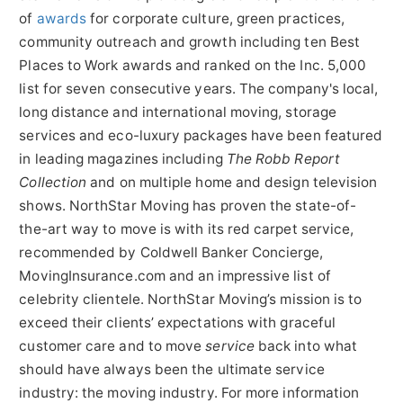
of
awards
for corporate culture, green practices,
community outreach and growth including ten Best
Places to Work awards and ranked on the Inc. 5,000
list for seven consecutive years. The company's local,
long distance and international moving, storage
services and eco-luxury packages have been featured
in leading magazines including
The Robb Report
Collection
and on multiple home and design television
shows. NorthStar Moving has proven the state-of-
the-art way to move is with its red carpet service,
recommended by Coldwell Banker Concierge,
MovingInsurance.com and an impressive list of
celebrity clientele. NorthStar Moving’s mission is to
exceed their clients’ expectations with graceful
customer care and to move
service
back into what
should have always been the ultimate service
industry: the moving industry. For more information