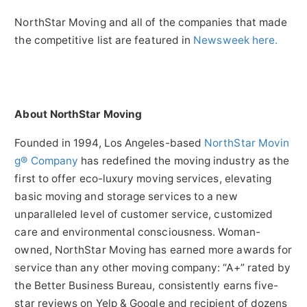
NorthStar Moving and all of the companies that made
the competitive list are featured in
Newsweek here.
About NorthStar Moving
Founded in 1994, Los Angeles-based
NorthStar Movin
g® Company
has redefined the moving industry as the
first to offer eco-luxury moving services, elevating
basic moving and storage services to a new
unparalleled level of customer service, customized
care and environmental consciousness. Woman-
owned, NorthStar Moving has earned more awards for
service than any other moving company: “A+” rated by
the Better Business Bureau, consistently earns five-
star reviews on Yelp & Google and recipient of dozens