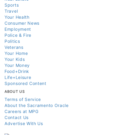
Sports
Travel
Your Health
Consumer News
Employment
Police & Fire
Politics
Veterans
Your Home
Your Kids
Your Money
Food+Drink
Life+Leisure
Sponsored Content
ABOUT US
Terms of Service
About the Sacramento Oracle
Careers at MPG
Contact Us
Advertise With Us