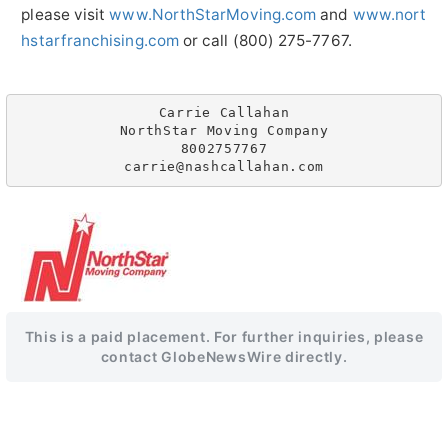
please visit
www.NorthStarMoving.com
and
www.nort
hstarfranchising.com
or call (800) 275-7767.
Carrie Callahan

NorthStar Moving Company

8002757767

This is a paid placement. For further inquiries, please
contact GlobeNewsWire directly.