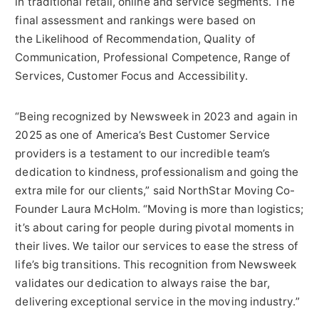
in traditional retail, online and service segments. The
final assessment and rankings were based on
the Likelihood of Recommendation, Quality of
Communication, Professional Competence, Range of
Services, Customer Focus and Accessibility.
“Being recognized by Newsweek in 2023 and again in
2025 as one of America’s Best Customer Service
providers is a testament to our incredible team’s
dedication to kindness, professionalism and going the
extra mile for our clients,” said NorthStar Moving Co-
Founder Laura McHolm. “Moving is more than logistics;
it’s about caring for people during pivotal moments in
their lives. We tailor our services to ease the stress of
life’s big transitions. This recognition from Newsweek
validates our dedication to always raise the bar,
delivering exceptional service in the moving industry.”