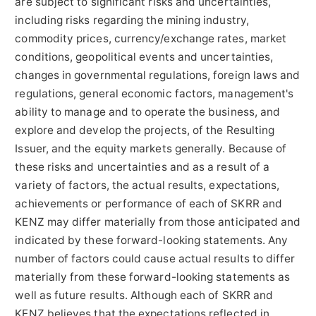
are subject to significant risks and uncertainties,
including risks regarding the mining industry,
commodity prices, currency/exchange rates, market
conditions, geopolitical events and uncertainties,
changes in governmental regulations, foreign laws and
regulations, general economic factors, management's
ability to manage and to operate the business, and
explore and develop the projects, of the Resulting
Issuer, and the equity markets generally. Because of
these risks and uncertainties and as a result of a
variety of factors, the actual results, expectations,
achievements or performance of each of SKRR and
KENZ may differ materially from those anticipated and
indicated by these forward-looking statements. Any
number of factors could cause actual results to differ
materially from these forward-looking statements as
well as future results. Although each of SKRR and
KENZ believes that the expectations reflected in