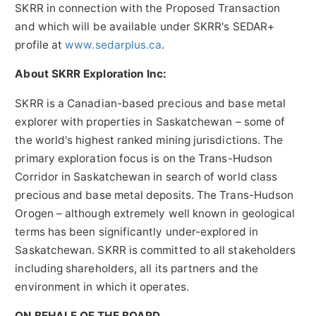
SKRR in connection with the Proposed Transaction
and which will be available under SKRR's SEDAR+
profile at
www.sedarplus.ca
.
About SKRR Exploration Inc:
SKRR is a Canadian-based precious and base metal
explorer with properties in Saskatchewan – some of
the world's highest ranked mining jurisdictions. The
primary exploration focus is on the Trans-Hudson
Corridor in Saskatchewan in search of world class
precious and base metal deposits. The Trans-Hudson
Orogen – although extremely well known in geological
terms has been significantly under-explored in
Saskatchewan. SKRR is committed to all stakeholders
including shareholders, all its partners and the
environment in which it operates.
ON BEHALF OF THE BOARD