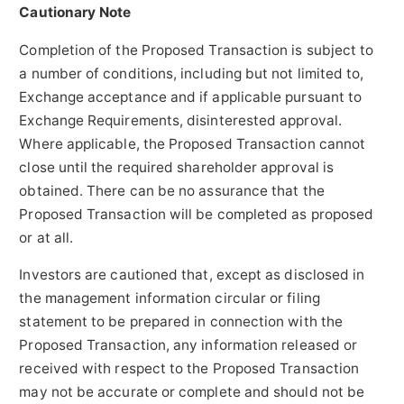
Cautionary Note
Completion of the Proposed Transaction is subject to
a number of conditions, including but not limited to,
Exchange acceptance and if applicable pursuant to
Exchange Requirements, disinterested approval.
Where applicable, the Proposed Transaction cannot
close until the required shareholder approval is
obtained. There can be no assurance that the
Proposed Transaction will be completed as proposed
or at all.
Investors are cautioned that, except as disclosed in
the management information circular or filing
statement to be prepared in connection with the
Proposed Transaction, any information released or
received with respect to the Proposed Transaction
may not be accurate or complete and should not be