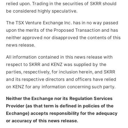
relied upon. Trading in the securities of SKRR should
be considered highly speculative.
The TSX Venture Exchange Inc. has in no way passed
upon the merits of the Proposed Transaction and has
neither approved nor disapproved the contents of this
news release.
All information contained in this news release with
respect to SKRR and KENZ was supplied by the
parties, respectively, for inclusion herein, and SKRR
and its respective directors and officers have relied
on KENZ for any information concerning such party.
Neither the Exchange nor its Regulation Services
Provider (as that term is defined in policies of the
Exchange) accepts responsibility for the adequacy
or accuracy of this news release.