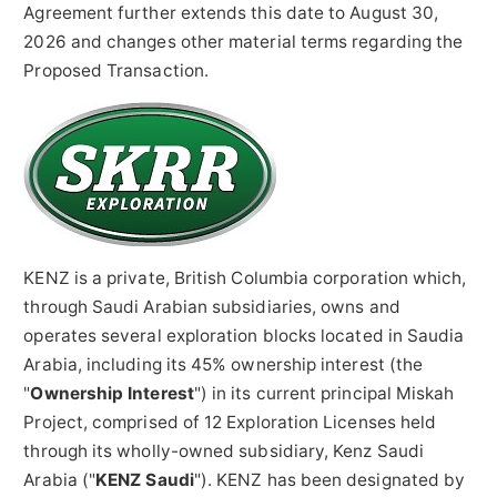
Agreement further extends this date to August 30,
2026 and changes other material terms regarding the
Proposed Transaction.
KENZ is a private, British Columbia corporation which,
through Saudi Arabian subsidiaries, owns and
operates several exploration blocks located in Saudia
Arabia, including its 45% ownership interest (the
"
Ownership Interest
") in its current principal Miskah
Project, comprised of 12 Exploration Licenses held
through its wholly-owned subsidiary, Kenz Saudi
Arabia ("
KENZ Saudi
"). KENZ has been designated by