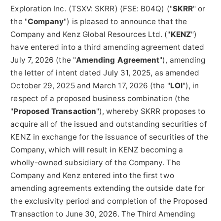
Exploration Inc. (TSXV: SKRR) (FSE: B04Q) ("
SKRR
" or
the "
Company
") is pleased to announce that the
Company and Kenz Global Resources Ltd. ("
KENZ
")
have entered into a third amending agreement dated
July 7, 2026 (the "
Amending Agreement
"), amending
the letter of intent dated July 31, 2025, as amended
October 29, 2025 and March 17, 2026 (the "
LOI
"), in
respect of a proposed business combination (the
"
Proposed
Transaction
"), whereby SKRR proposes to
acquire all of the issued and outstanding securities of
KENZ in exchange for the issuance of securities of the
Company, which will result in KENZ becoming a
wholly-owned subsidiary of the Company. The
Company and Kenz entered into the first two
amending agreements extending the outside date for
the exclusivity period and completion of the Proposed
Transaction to June 30, 2026. The Third Amending