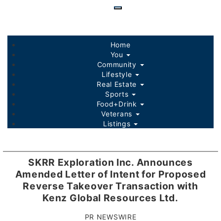
Skip
to
main
content
Home
You
Community
Lifestyle
Real Estate
Sports
Food+Drink
Veterans
Listings
SKRR Exploration Inc. Announces
Amended Letter of Intent for Proposed
Reverse Takeover Transaction with
Kenz Global Resources Ltd.
PR NEWSWIRE