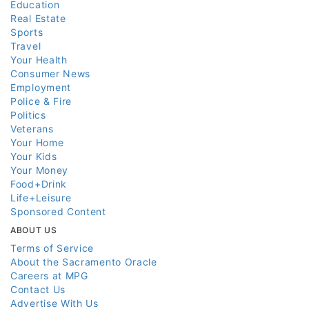
Education
Real Estate
Sports
Travel
Your Health
Consumer News
Employment
Police & Fire
Politics
Veterans
Your Home
Your Kids
Your Money
Food+Drink
Life+Leisure
Sponsored Content
ABOUT US
Terms of Service
About the Sacramento Oracle
Careers at MPG
Contact Us
Advertise With Us