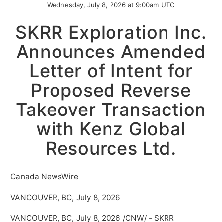
Wednesday, July 8, 2026 at 9:00am UTC
SKRR Exploration Inc.
Announces Amended
Letter of Intent for
Proposed Reverse
Takeover Transaction
with Kenz Global
Resources Ltd.
Canada NewsWire
VANCOUVER, BC, July 8, 2026
VANCOUVER, BC
,
July 8, 2026
/CNW/ - SKRR