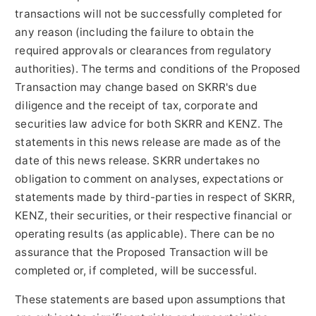
transactions will not be successfully completed for
any reason (including the failure to obtain the
required approvals or clearances from regulatory
authorities). The terms and conditions of the Proposed
Transaction may change based on SKRR's due
diligence and the receipt of tax, corporate and
securities law advice for both SKRR and KENZ. The
statements in this news release are made as of the
date of this news release. SKRR undertakes no
obligation to comment on analyses, expectations or
statements made by third-parties in respect of SKRR,
KENZ, their securities, or their respective financial or
operating results (as applicable). There can be no
assurance that the Proposed Transaction will be
completed or, if completed, will be successful.
These statements are based upon assumptions that