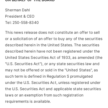
Sherman Dahl
President & CEO
Tel: 250-558-8340
This news release does not constitute an offer to sell
or a solicitation of an offer to buy any of the securities
described herein in the United States. The securities
described herein have not been registered under the
United States Securities Act of 1933, as amended (the
"U.S. Securities Act"), or any state securities law and
may not be offered or sold in the "United States", as
such term is defined in Regulation S promulgated
under the U.S. Securities Act, unless registered under
the U.S. Securities Act and applicable state securities
laws or an exemption from such registration
requirements is available.