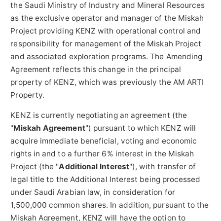
the Saudi Ministry of Industry and Mineral Resources
as the exclusive operator and manager of the Miskah
Project providing KENZ with operational control and
responsibility for management of the Miskah Project
and associated exploration programs. The Amending
Agreement reflects this change in the principal
property of KENZ, which was previously the AM ARTI
Property.
KENZ is currently negotiating an agreement (the
"
Miskah Agreement
") pursuant to which KENZ will
acquire immediate beneficial, voting and economic
rights in and to a further 6% interest in the Miskah
Project (the "
Additional Interest
"), with transfer of
legal title to the Additional Interest being processed
under Saudi Arabian law, in consideration for
1,500,000 common shares. In addition, pursuant to the
Miskah Agreement, KENZ will have the option to