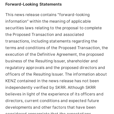
Forward-Looking Statements
This news release contains "forward-looking
information" within the meaning of applicable
securities laws relating to the proposal to complete
the Proposed Transaction and associated
transactions, including statements regarding the
terms and conditions of the Proposed Transaction, the
execution of the Definitive Agreement, the proposed
business of the Resulting Issuer, shareholder and
regulatory approvals and the proposed directors and
officers of the Resulting Issuer. The information about
KENZ contained in the news release has not been
independently verified by SKRR. Although SKRR
believes in light of the experience of its officers and
directors, current conditions and expected future
developments and other factors that have been
considered appropriate that the expectations