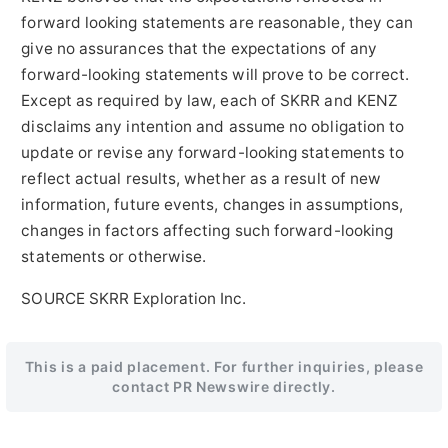
forward looking statements are reasonable, they can
give no assurances that the expectations of any
forward-looking statements will prove to be correct.
Except as required by law, each of SKRR and KENZ
disclaims any intention and assume no obligation to
update or revise any forward-looking statements to
reflect actual results, whether as a result of new
information, future events, changes in assumptions,
changes in factors affecting such forward-looking
statements or otherwise.
SOURCE SKRR Exploration Inc.
This is a paid placement. For further inquiries, please
contact PR Newswire directly.