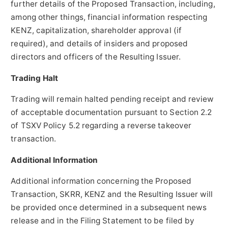
further details of the Proposed Transaction, including,
among other things, financial information respecting
KENZ, capitalization, shareholder approval (if
required), and details of insiders and proposed
directors and officers of the Resulting Issuer.
Trading Halt
Trading will remain halted pending receipt and review
of acceptable documentation pursuant to Section 2.2
of TSXV Policy 5.2 regarding a reverse takeover
transaction.
Additional Information
Additional information concerning the Proposed
Transaction, SKRR, KENZ and the Resulting Issuer will
be provided once determined in a subsequent news
release and in the Filing Statement to be filed by