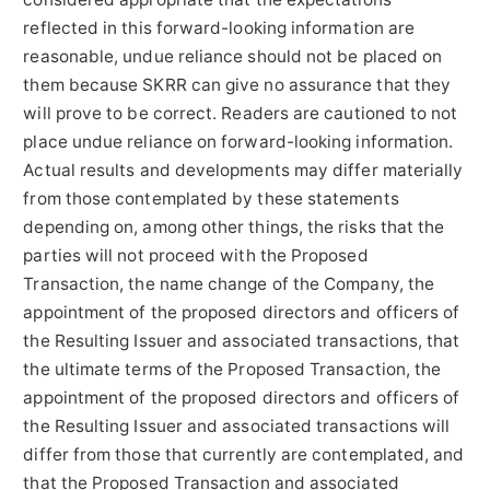
reflected in this forward-looking information are
reasonable, undue reliance should not be placed on
them because SKRR can give no assurance that they
will prove to be correct. Readers are cautioned to not
place undue reliance on forward-looking information.
Actual results and developments may differ materially
from those contemplated by these statements
depending on, among other things, the risks that the
parties will not proceed with the Proposed
Transaction, the name change of the Company, the
appointment of the proposed directors and officers of
the Resulting Issuer and associated transactions, that
the ultimate terms of the Proposed Transaction, the
appointment of the proposed directors and officers of
the Resulting Issuer and associated transactions will
differ from those that currently are contemplated, and
that the Proposed Transaction and associated