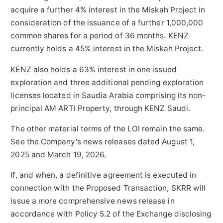
acquire a further 4% interest in the Miskah Project in
consideration of the issuance of a further 1,000,000
common shares for a period of 36 months. KENZ
currently holds a 45% interest in the Miskah Project.
KENZ also holds a 63% interest in one issued
exploration and three additional pending exploration
licenses located in Saudia Arabia comprising its non-
principal AM ARTI Property, through KENZ Saudi.
The other material terms of the LOI remain the same.
See the Company's news releases dated August 1,
2025 and March 19, 2026.
If, and when, a definitive agreement is executed in
connection with the Proposed Transaction, SKRR will
issue a more comprehensive news release in
accordance with Policy 5.2 of the Exchange disclosing