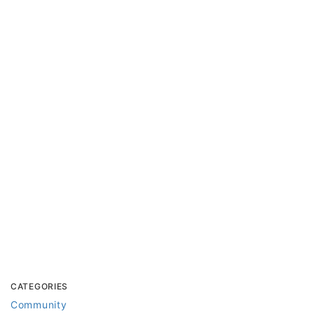
CATEGORIES
Community