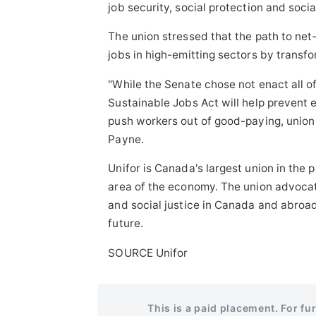
job security, social protection and soci
The union stressed that the path to net
jobs in high-emitting sectors by transf
"While the Senate chose not enact all
Sustainable Jobs Act will help prevent e
push workers out of good-paying, union 
Payne.
Unifor is
Canada's
largest union in the 
area of the economy. The union advocates
and social justice in
Canada
and abroad,
future.
SOURCE Unifor
This is a paid placement. For fu