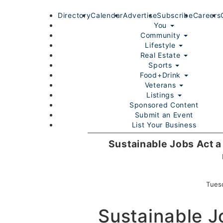
Directory
Calendar
Advertise
Subscribe
Careers
You
Community
Lifestyle
Real Estate
Sports
Food+Drink
Veterans
Listings
Sponsored Content
Submit an Event
List Your Business
Login/Join
Sustainable Jobs Act a
Tues
Sustainable J
Home
You
Community
Lifestyle
Real Estate
Sport