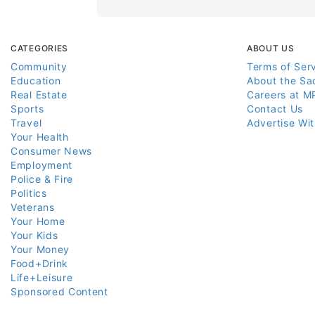
CATEGORIES
ABOUT US
Community
Terms of Ser
Education
About the Sa
Real Estate
Careers at M
Sports
Contact Us
Travel
Advertise Wi
Your Health
Consumer News
Employment
Police & Fire
Politics
Veterans
Your Home
Your Kids
Your Money
Food+Drink
Life+Leisure
Sponsored Content