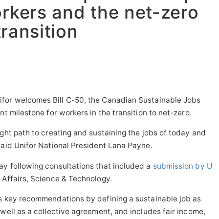
orkers and the net-zero
transition
for welcomes Bill C-50, the Canadian Sustainable Jobs
nt milestone for workers in the transition to net-zero.
ight path to creating and sustaining the jobs of today and
said Unifor National President
Lana Payne
.
ay following consultations that included a
submission by U
Affairs, Science & Technology.
's key recommendations by defining a sustainable job as
 well as a collective agreement, and includes fair income,