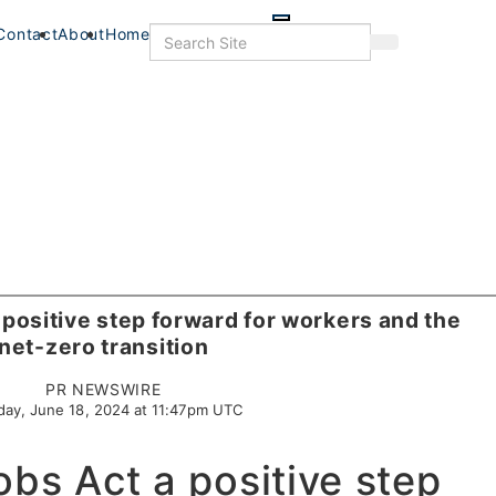
Skip
to
Search
Contact
About
Home
Search
main
content
 positive step forward for workers and the
net-zero transition
PR NEWSWIRE
day, June 18, 2024 at 11:47pm UTC
obs Act a positive step
s
Food+Drink
Veterans
Listings