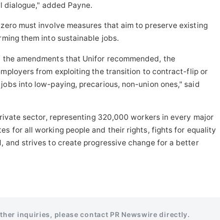
al dialogue," added Payne.
-zero must involve measures that aim to preserve existing
orming them into sustainable jobs.
 of the amendments that Unifor recommended, the
mployers from exploiting the transition to contract-flip or
jobs into low-paying, precarious, non-union ones," said
private sector, representing 320,000 workers in every major
 for all working people and their rights, fights for equality
 and strives to create progressive change for a better
rther inquiries, please contact PR Newswire directly.