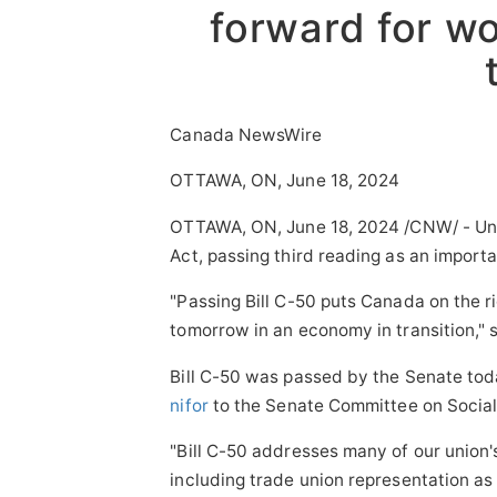
forward for w
Canada NewsWire
OTTAWA, ON, June 18, 2024
OTTAWA, ON
,
June 18, 2024
/CNW/ - Uni
Act, passing third reading as an importa
"Passing Bill C-50 puts
Canada
on the r
tomorrow in an economy in transition," 
Bill C-50 was passed by the Senate tod
nifor
to the Senate Committee on Social 
"Bill C-50 addresses many of our union
including trade union representation as