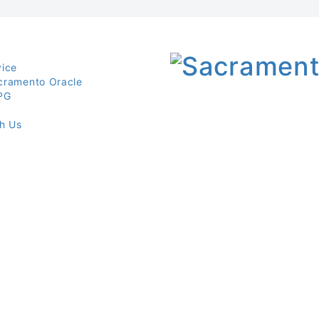
vice
cramento Oracle
PG
th Us